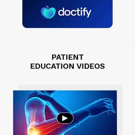
PATIENT
EDUCATION VIDEOS