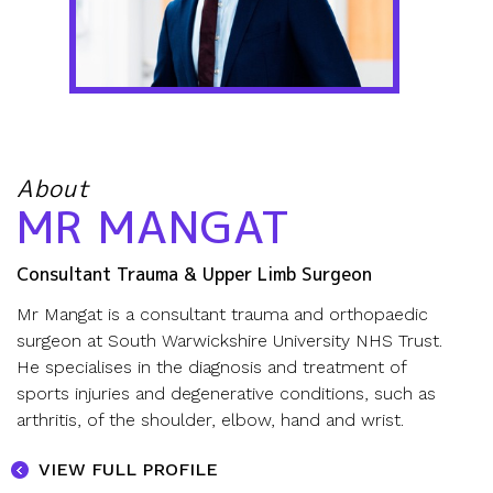
About
MR MANGAT
Consultant Trauma & Upper Limb Surgeon
Mr Mangat is a consultant trauma and orthopaedic
surgeon at
South Warwickshire University NHS Trust.
He specialises in the diagnosis and treatment of
sports injuries and degenerative conditions, such as
arthritis, of the
shoulder
,
elbow
,
hand and wrist
.
VIEW FULL PROFILE