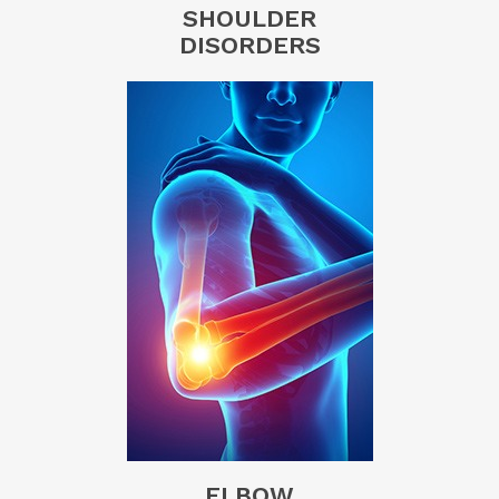
SHOULDER
DISORDERS
ELBOW