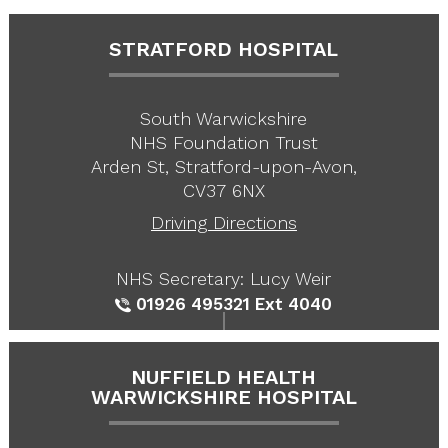
STRATFORD HOSPITAL
South Warwickshire
NHS Foundation Trust
Arden St, Stratford-upon-Avon,
CV37 6NX
Driving Directions
NHS Secretary: Lucy Weir
01926 495321
Ext 4040
NUFFIELD HEALTH
WARWICKSHIRE HOSPITAL