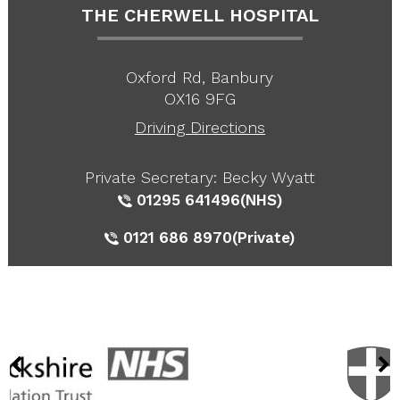
THE CHERWELL HOSPITAL
Oxford Rd, Banbury
OX16 9FG
Driving Directions
Private Secretary: Becky Wyatt
01295 641496
(NHS)
0121 686 8970
(Private)