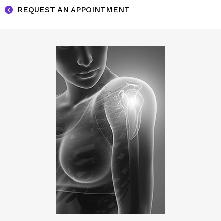
REQUEST AN APPOINTMENT