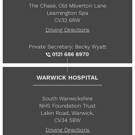
The Chase, Old Milverton Lane
Leamington Spa
CV32 6RW
Driving Directions
Private Secretary: Becky Wyatt
0121 686 8970
WARWICK HOSPITAL
South Warwickshire
NHS Foundation Trust
Lakin Road, Warwick,
CV34 5BW
Driving Directions