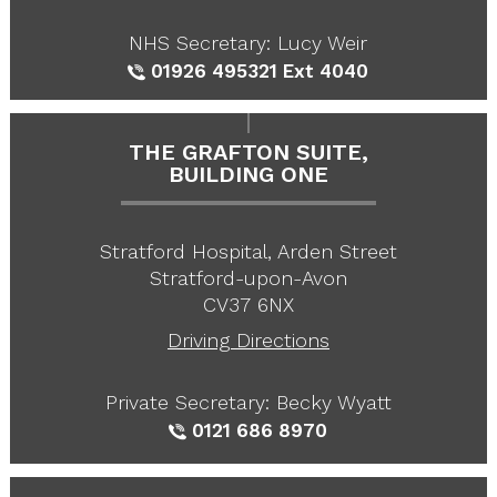
NHS Secretary: Lucy Weir
01926 495321
Ext 4040
THE GRAFTON SUITE,
BUILDING ONE
Stratford Hospital, Arden Street
Stratford-upon-Avon
CV37 6NX
Driving Directions
Private Secretary: Becky Wyatt
0121 686 8970