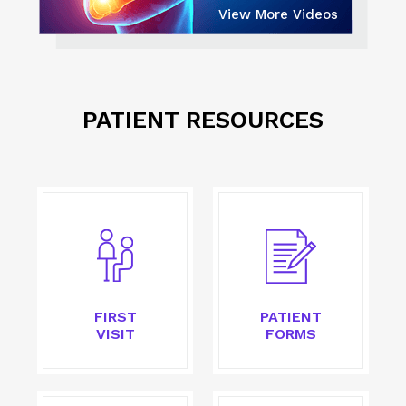
View More Videos
PATIENT RESOURCES
FIRST
PATIENT
VISIT
FORMS