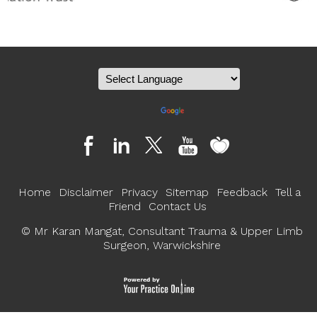
Powered by
Translate
Home
Disclaimer
Privacy
Sitemap
Feedback
Tell a
Friend
Contact Us
©
Mr Karan Mangat, Consultant Trauma & Upper Limb
Surgeon, Warwickshire