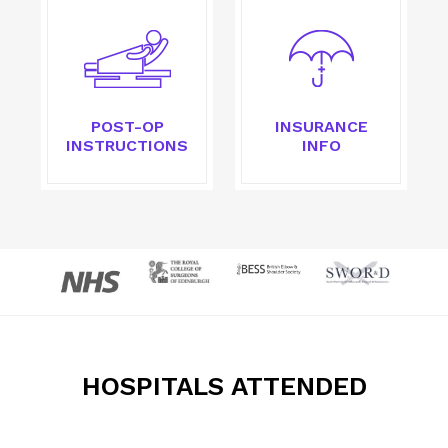
POST-OP
INSURANCE
INSTRUCTIONS
INFO
HOSPITALS ATTENDED