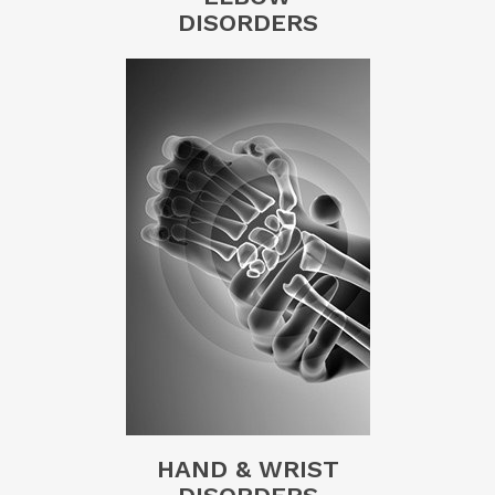
DISORDERS
HAND & WRIST