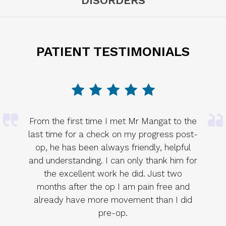
DISORDERS
PATIENT TESTIMONIALS
From the first time I met Mr Mangat to the
last time for a check on my progress post-
op, he has been always friendly, helpful
and understanding. I can only thank him for
the excellent work he did. Just two
months after the op I am pain free and
already have more movement than I did
pre-op.