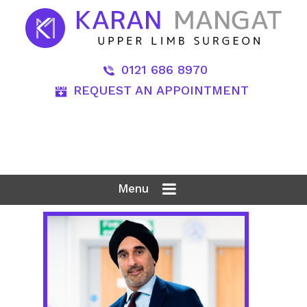
0121 686 8970
REQUEST AN APPOINTMENT
Menu