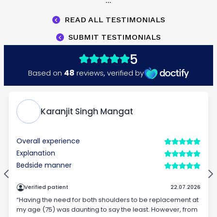
...
READ ALL TESTIMONIALS
SUBMIT TESTIMONIALS