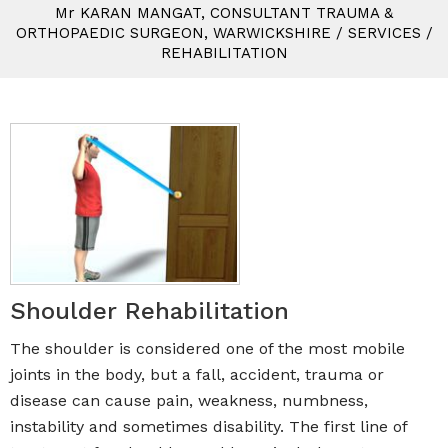
M
r
KARAN MANGAT, CONSULTANT TRAUMA &
ORTHOPAEDIC SURGEON, WARWICKSHIRE
/
SERVICES
/
REHABILITATION
Shoulder Rehabilitation
The shoulder is considered one of the most mobile
joints in the body, but a fall, accident, trauma or
disease can cause pain, weakness, numbness,
instability and sometimes disability. The first line of