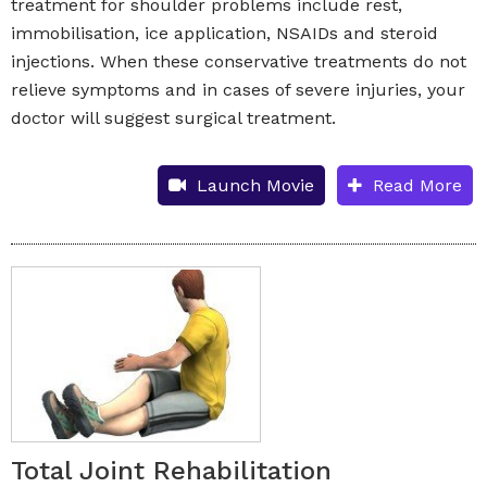
treatment for shoulder problems include rest,
immobilisation, ice application, NSAIDs and steroid
injections. When these conservative treatments do not
relieve symptoms and in cases of severe injuries, your
doctor will suggest surgical treatment.
Launch Movie
Read More
Total Joint Rehabilitation