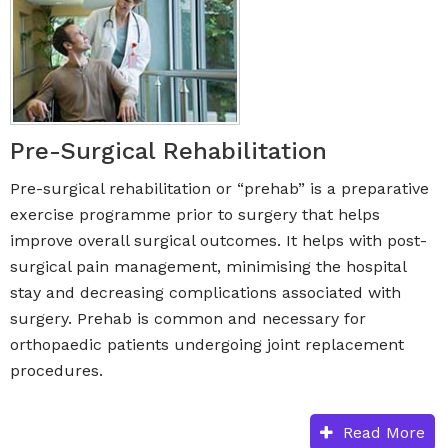
Pre-Surgical Rehabilitation
Pre-surgical rehabilitation or “prehab” is a preparative
exercise programme prior to surgery that helps
improve overall surgical outcomes. It helps with post-
surgical pain management, minimising the hospital
stay and decreasing complications associated with
surgery. Prehab is common and necessary for
orthopaedic patients undergoing joint replacement
procedures.
Read More