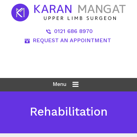
0121 686 8970
REQUEST AN APPOINTMENT
Menu
Rehabilitation