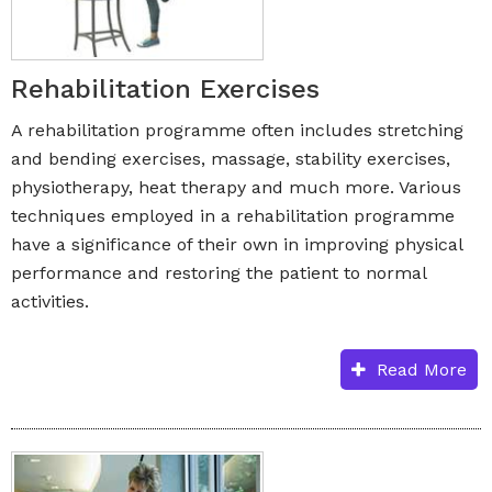
Rehabilitation Exercises
A rehabilitation programme often includes stretching
and bending exercises, massage, stability exercises,
physiotherapy, heat therapy and much more. Various
techniques employed in a rehabilitation programme
have a significance of their own in improving physical
performance and restoring the patient to normal
activities.
Read More