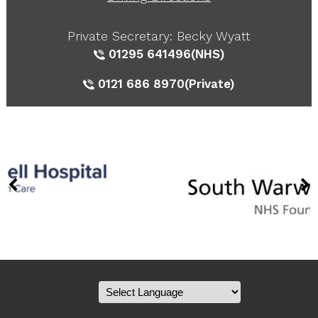
Private Secretary: Becky Wyatt
01295 641496
(NHS)
0121 686 8970
(Private)