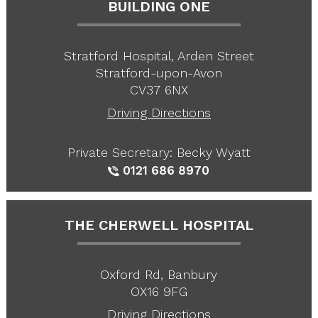
BUILDING ONE
Stratford Hospital, Arden Street
Stratford-upon-Avon
CV37 6NX
Driving Directions
Private Secretary: Becky Wyatt
0121 686 8970
THE CHERWELL HOSPITAL
Oxford Rd, Banbury
OX16 9FG
Driving Directions