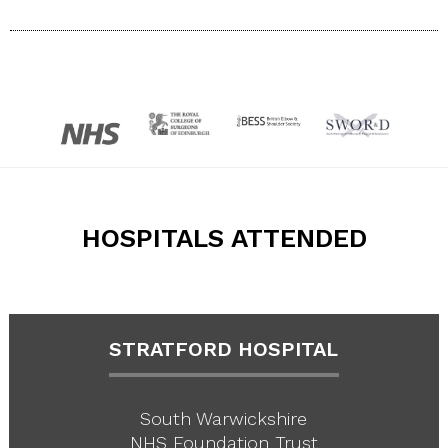
HOSPITALS ATTENDED
STRATFORD HOSPITAL
South Warwickshire
NHS Foundation Trust