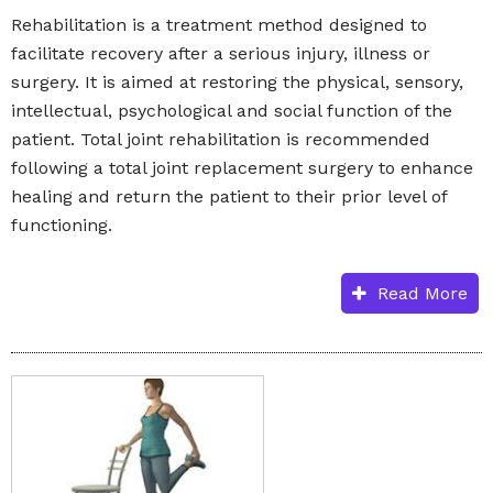
Rehabilitation is a treatment method designed to
facilitate recovery after a serious injury, illness or
surgery. It is aimed at restoring the physical, sensory,
intellectual, psychological and social function of the
patient. Total joint rehabilitation is recommended
following a total joint replacement surgery to enhance
healing and return the patient to their prior level of
functioning.
Read More