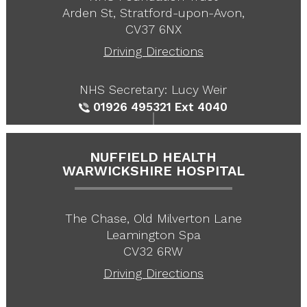
Arden St, Stratford-upon-Avon,
CV37 6NX
Driving Directions
NHS Secretary: Lucy Weir
01926 495321
Ext 4040
NUFFIELD HEALTH
WARWICKSHIRE HOSPITAL
The Chase, Old Milverton Lane
Leamington Spa
CV32 6RW
Driving Directions