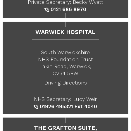
Private Secretary: Becky Wyatt
0121 686 8970
WARWICK HOSPITAL
South Warwickshire
NHS Foundation Trust
Lakin Road, Warwick,
CV34 5BW
Driving Directions
NHS Secretary: Lucy Weir
01926 495321
Ext 4040
THE GRAFTON SUITE,