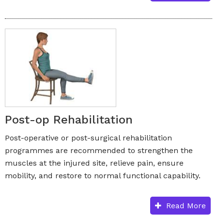
Post-op Rehabilitation
Post-operative or post-surgical rehabilitation
programmes are recommended to strengthen the
muscles at the injured site, relieve pain, ensure
mobility, and restore to normal functional capability.
Read More