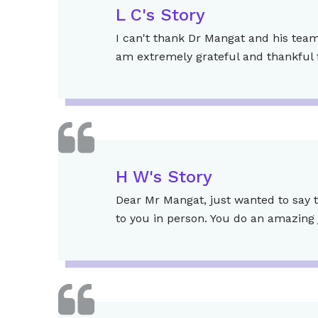
L C's Story
I can't thank Dr Mangat and his team 
am extremely grateful and thankful f
H W's Story
Dear Mr Mangat, just wanted to say t
to you in person. You do an amazing