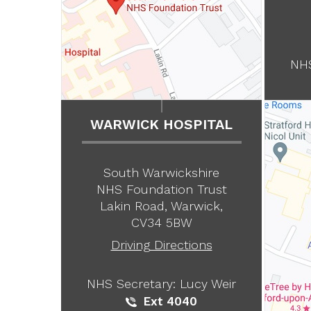
NHS
WARWICK HOSPITAL
South Warwickshire
NHS Foundation Trust
Lakin Road, Warwick,
CV34 5BW
Driving Directions
NHS Secretary: Lucy Weir
Ext 4040