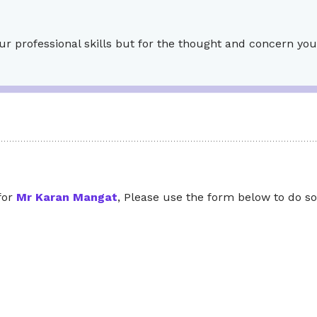
ur professional skills but for the thought and concern you
 for
Mr Karan Mangat
, Please use the form below to do so