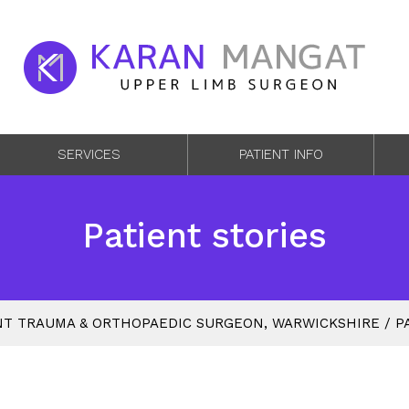
SERVICES
PATIENT INFO
Patient stories
T TRAUMA & ORTHOPAEDIC SURGEON, WARWICKSHIRE
/
P