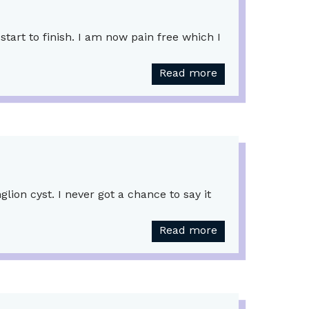
tart to finish. I am now pain free which I
Read more
ion cyst. I never got a chance to say it
Read more