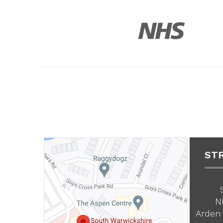
ST
N
Arden 