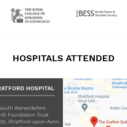
HOSPITALS ATTENDED
RATFORD HOSPITAL
South Warwickshire
HS Foundation Trust
St, Stratford-upon-Avon,