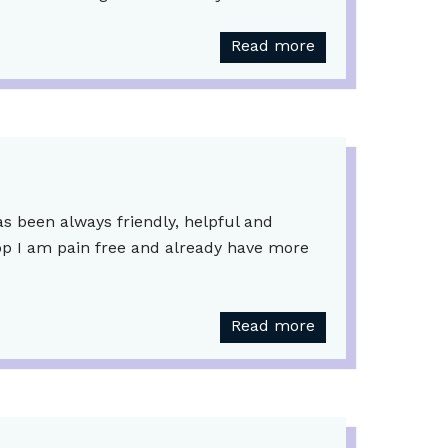
Read more
as been always friendly, helpful and
 op I am pain free and already have more
Read more