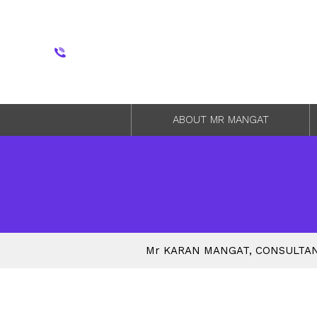
ABOUT MR MANGAT
M
r
KARAN MANGAT, CONSULTAN