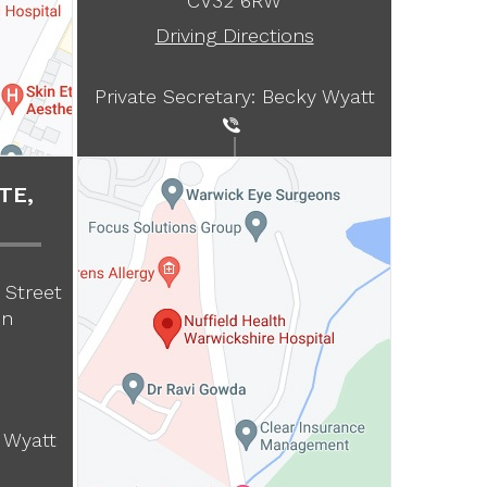
CV32 6RW
Driving Directions
Private Secretary: Becky Wyatt
TE,
 Street
on
 Wyatt