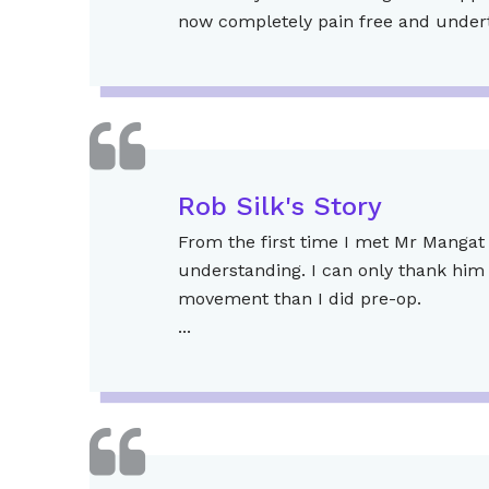
now completely pain free and underta
Rob Silk's Story
From the first time I met Mr Mangat 
understanding. I can only thank him 
movement than I did pre-op.
...