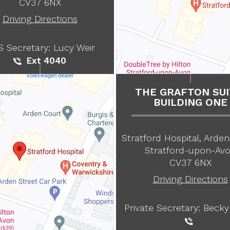
CV37 6NX
Driving Directions
 Secretary: Lucy Weir
Ext 4040
THE GRAFTON SUI
BUILDING ONE
Stratford Hospital, Arden
Stratford-upon-Av
CV37 6NX
Driving Directions
Private Secretary: Becky