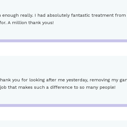
enough really. I had absolutely fantastic treatment from s
or. A million thank yous!
hank you for looking after me yesterday, removing my gangl
 job that makes such a difference to so many people!