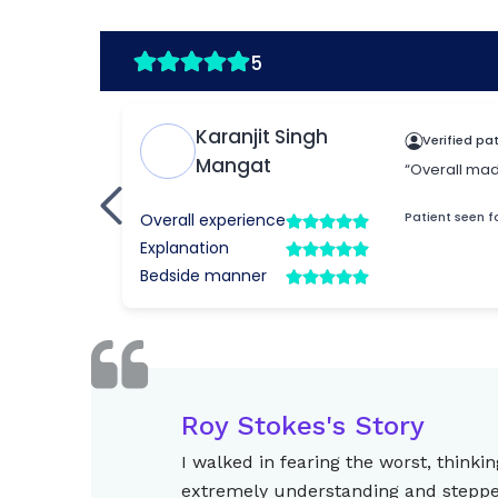
Roy Stokes's Story
I walked in fearing the worst, thin
extremely understanding and stepped 