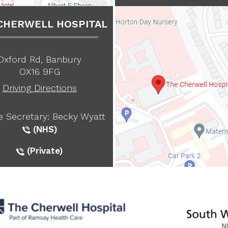
CHERWELL HOSPITAL
Oxford Rd, Banbury
OX16 9FG
Driving Directions
te Secretary: Becky Wyatt
(NHS)
(Private)