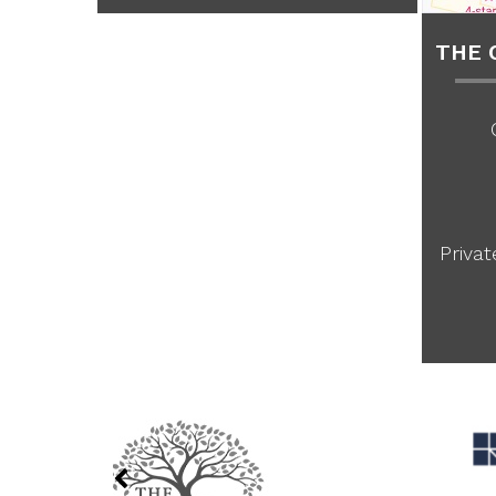
THE 
Priva