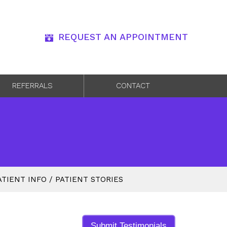
REQUEST AN APPOINTMENT
REFERRALS
CONTACT
ATIENT INFO
/
PATIENT STORIES
Submit Testimonials