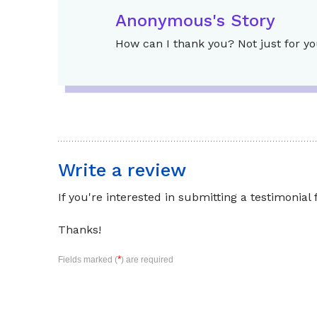
Anonymous's Story
How can I thank you? Not just for yo
Write a review
If you're interested in submitting a testimonial
Thanks!
*
Fields marked (
) are required