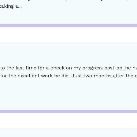
king a...
to the last time for a check on my progress post-op, he h
for the excellent work he did. Just two months after the