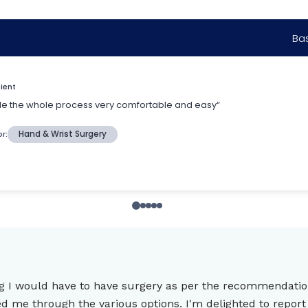
king I would have to have surgery as per the recommendat
me through the various options. I'm delighted to report t