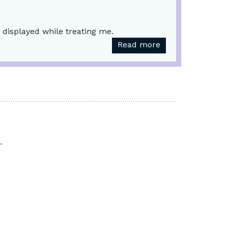
 displayed while treating me.
Read more
.