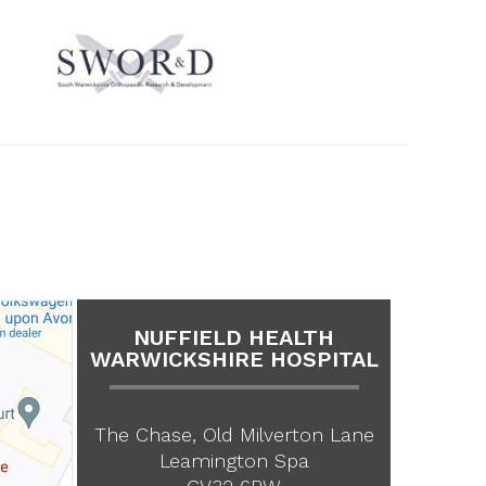
NUFFIELD HEALTH
WARWICKSHIRE HOSPITAL
The Chase, Old Milverton Lane
Leamington Spa