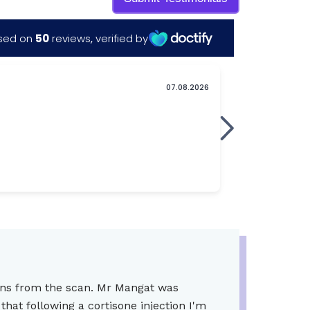
ions from the scan. Mr Mangat was
hat following a cortisone injection I'm