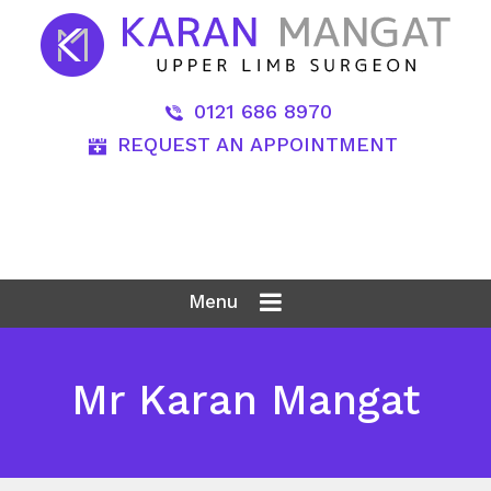
0121 686 8970
REQUEST AN APPOINTMENT
Menu
Mr Karan Mangat