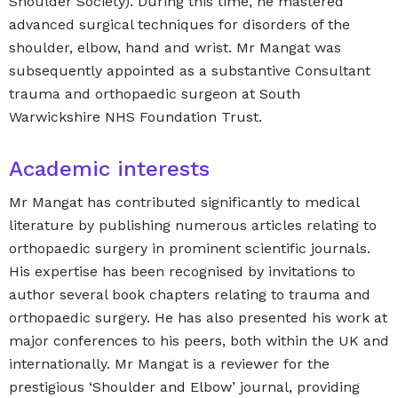
Shoulder Society). During this time, he mastered
advanced surgical techniques for disorders of the
shoulder, elbow, hand and wrist. Mr Mangat was
subsequently appointed as a substantive Consultant
trauma and orthopaedic surgeon at South
Warwickshire NHS Foundation Trust.
Academic interests
Mr Mangat has contributed significantly to medical
literature by publishing numerous articles relating to
orthopaedic surgery in prominent scientific journals.
His expertise has been recognised by invitations to
author several book chapters relating to trauma and
orthopaedic surgery. He has also presented his work at
major conferences to his peers, both within the UK and
internationally. Mr Mangat is a reviewer for the
prestigious ‘Shoulder and Elbow’ journal, providing