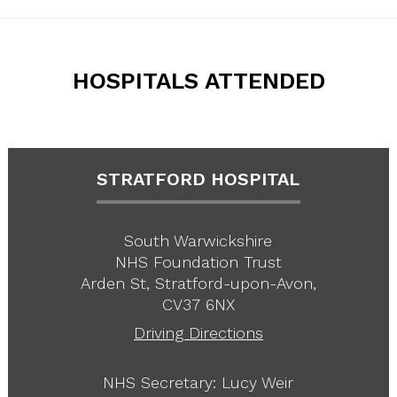
HOSPITALS ATTENDED
STRATFORD HOSPITAL
South Warwickshire
NHS Foundation Trust
Arden St, Stratford-upon-Avon,
CV37 6NX
Driving Directions
NHS Secretary: Lucy Weir