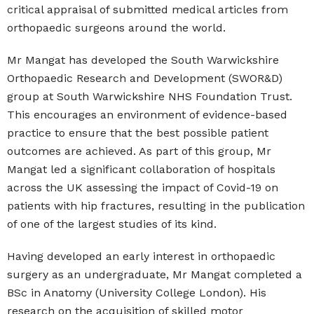
critical appraisal of submitted medical articles from
orthopaedic surgeons around the world.
Mr Mangat has developed the South Warwickshire
Orthopaedic Research and Development (SWOR&D)
group at South Warwickshire NHS Foundation Trust.
This encourages an environment of evidence-based
practice to ensure that the best possible patient
outcomes are achieved. As part of this group, Mr
Mangat led a significant collaboration of hospitals
across the UK assessing the impact of Covid-19 on
patients with hip fractures, resulting in the publication
of one of the largest studies of its kind.
Having developed an early interest in orthopaedic
surgery as an undergraduate, Mr Mangat completed a
BSc in Anatomy (University College London). His
research on the acquisition of skilled motor