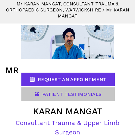
M
r
KARAN MANGAT, CONSULTANT TRAUMA &
ORTHOPAEDIC SURGEON, WARWICKSHIRE
/
M
r
KARAN
MANGAT
MR
REQUEST AN APPOINTMENT
PATIENT TESTIMONIALS
KARAN MANGAT
Consultant Trauma & Upper Limb
Surgeon