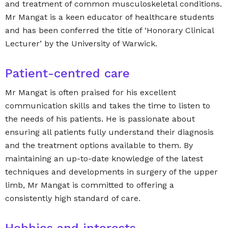
and treatment of common musculoskeletal conditions.
Mr Mangat is a keen educator of healthcare students
and has been conferred the title of ‘Honorary Clinical
Lecturer’ by the University of Warwick.
Patient-centred care
Mr Mangat is often praised for his excellent
communication skills and takes the time to listen to
the needs of his patients. He is passionate about
ensuring all patients fully understand their diagnosis
and the treatment options available to them. By
maintaining an up-to-date knowledge of the latest
techniques and developments in surgery of the upper
limb, Mr Mangat is committed to offering a
consistently high standard of care.