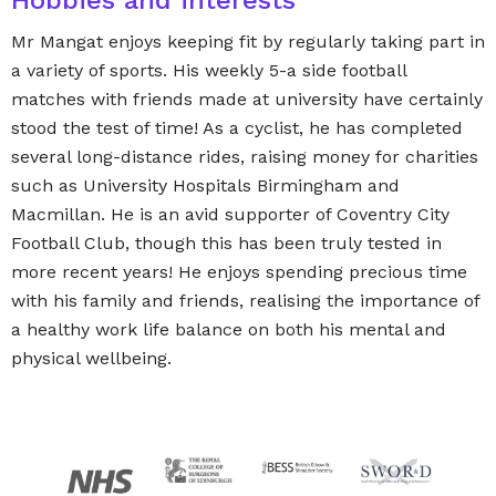
Hobbies and interests
Mr Mangat enjoys keeping fit by regularly taking part in
a variety of sports. His weekly 5-a side football
matches with friends made at university have certainly
stood the test of time! As a cyclist, he has completed
several long-distance rides, raising money for charities
such as University Hospitals Birmingham and
Macmillan. He is an avid supporter of Coventry City
Football Club, though this has been truly tested in
more recent years! He enjoys spending precious time
with his family and friends, realising the importance of
a healthy work life balance on both his mental and
physical wellbeing.