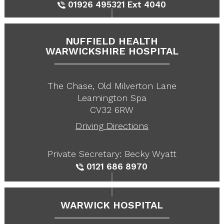
01926 495321
Ext 4040
NUFFIELD HEALTH
WARWICKSHIRE HOSPITAL
The Chase, Old Milverton Lane
Leamington Spa
CV32 6RW
Driving Directions
Private Secretary: Becky Wyatt
0121 686 8970
WARWICK HOSPITAL