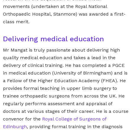
movements (undertaken at the Royal National
Orthopaedic Hospital, Stanmore) was awarded a first-
class merit.
Delivering medical education
Mr Mangat is truly passionate about delivering high
quality medical education and takes a lead in the
delivery of clinical training. He has completed a PGCE
in medical education (University of Birmingham) and is
a Fellow of the Higher Education Academy (FHEA). He
provides formal teaching in upper limb surgery to
trainee orthopaedic surgeons from across the UK. He
regularly performs assessment and appraisal of
doctors at various stages of their career. He is a course
convenor for the
Royal College of Surgeons of
Edinburgh
, providing formal training in the diagnosis