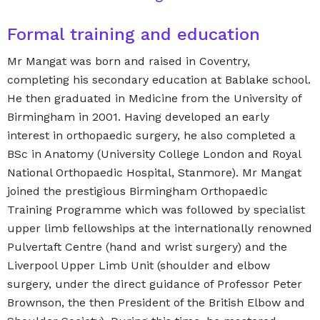
Formal training and education
Mr Mangat was born and raised in Coventry,
completing his secondary education at Bablake school.
He then graduated in Medicine from the University of
Birmingham in 2001. Having developed an early
interest in orthopaedic surgery, he also completed a
BSc in Anatomy (University College London and Royal
National Orthopaedic Hospital, Stanmore). Mr Mangat
joined the prestigious Birmingham Orthopaedic
Training Programme which was followed by specialist
upper limb fellowships at the internationally renowned
Pulvertaft Centre (hand and wrist surgery) and the
Liverpool Upper Limb Unit (shoulder and elbow
surgery, under the direct guidance of Professor Peter
Brownson, the then President of the British Elbow and