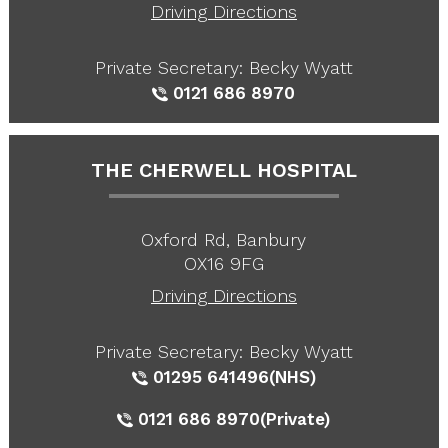
Driving Directions
Private Secretary: Becky Wyatt
0121 686 8970
THE CHERWELL HOSPITAL
Oxford Rd, Banbury
OX16 9FG
Driving Directions
Private Secretary: Becky Wyatt
01295 641496
(NHS)
0121 686 8970
(Private)