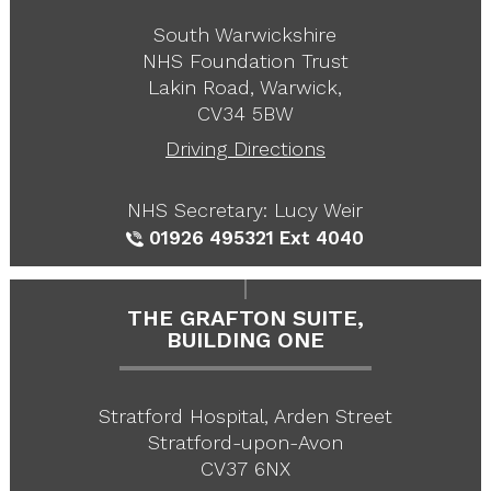
South Warwickshire
NHS Foundation Trust
Lakin Road, Warwick,
CV34 5BW
Driving Directions
NHS Secretary: Lucy Weir
01926 495321
Ext 4040
THE GRAFTON SUITE,
BUILDING ONE
Stratford Hospital, Arden Street
Stratford-upon-Avon
CV37 6NX