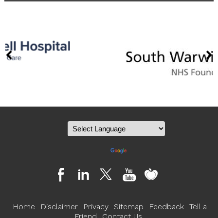
Powered by
Translate
Home
Disclaimer
Privacy
Sitemap
Feedback
Tell a
Friend
Contact Us