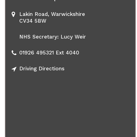
Lakin Road, Warwickshire
CV34 5BW
NHS Secretary: Lucy Weir
01926 495321
Ext 4040
Driving Directions