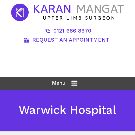
0121 686 8970
REQUEST AN APPOINTMENT
Menu
Warwick Hospital