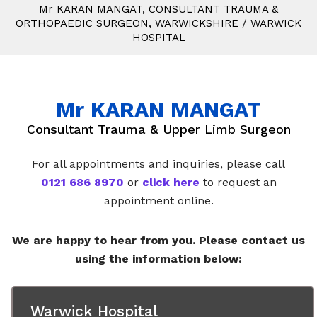
M
r
KARAN MANGAT, CONSULTANT TRAUMA &
ORTHOPAEDIC SURGEON, WARWICKSHIRE
/
WARWICK
HOSPITAL
M
r
KARAN MANGAT
Consultant Trauma & Upper Limb Surgeon
For all appointments and inquiries, please call
0121 686 8970
or
click here
to request an
appointment online.
We are happy to hear from you. Please contact us
using the information below:
Warwick Hospital