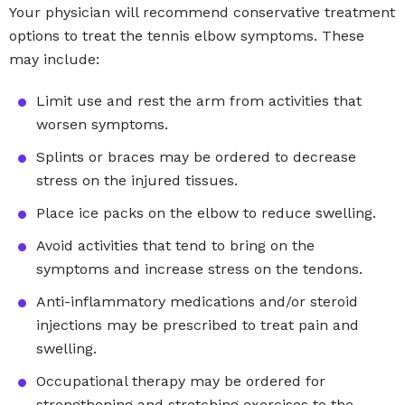
Your physician will recommend conservative treatment
options to treat the tennis elbow symptoms. These
may include:
Limit use and rest the arm from activities that
worsen symptoms.
Splints or braces may be ordered to decrease
stress on the injured tissues.
Place ice packs on the elbow to reduce swelling.
Avoid activities that tend to bring on the
symptoms and increase stress on the tendons.
Anti-inflammatory medications and/or steroid
injections may be prescribed to treat pain and
swelling.
Occupational therapy may be ordered for
strengthening and stretching exercises to the