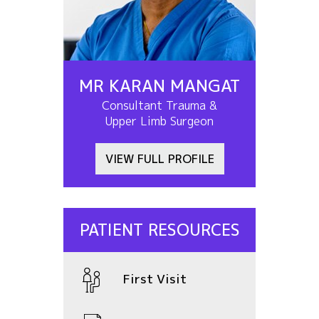
MR KARAN MANGAT
Consultant Trauma &
Upper Limb Surgeon
VIEW FULL PROFILE
PATIENT RESOURCES
First Visit