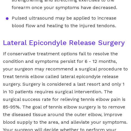
forearm once your symptoms have decreased.
Pulsed ultrasound may be applied to increase
blood flow and healing to the injured tendons.
Lateral Epicondyle Release Surgery
If conservative treatment options fail to resolve the
condition and symptoms persist for 6 - 12 months,
your surgeon may recommend a surgical procedure to
treat tennis elbow called lateral epicondyle release
surgery. Surgery is considered a last resort and only 1
in 10 patients requires surgical intervention. The
surgical success rate for relieving tennis elbow pain is
85-95%. The goal of tennis elbow surgery is to remove
the diseased tissue around the outer elbow, improve
blood supply to the area, and alleviate your symptoms.
Your surgeon will decide whether to perform your