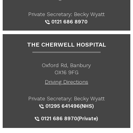
Private Secretary: Becky Wyatt
0121 686 8970
THE CHERWELL HOSPITAL
Oxford Rd, Banbury
OX16 9FG
Driving Directions
Private Secretary: Becky Wyatt
01295 641496
(NHS)
0121 686 8970
(Private)