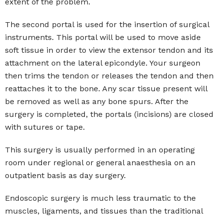
extent of the problem.
The second portal is used for the insertion of surgical
instruments. This portal will be used to move aside
soft tissue in order to view the extensor tendon and its
attachment on the lateral epicondyle. Your surgeon
then trims the tendon or releases the tendon and then
reattaches it to the bone. Any scar tissue present will
be removed as well as any bone spurs. After the
surgery is completed, the portals (incisions) are closed
with sutures or tape.
This surgery is usually performed in an operating
room under regional or general anaesthesia on an
outpatient basis as day surgery.
Endoscopic surgery is much less traumatic to the
muscles, ligaments, and tissues than the traditional