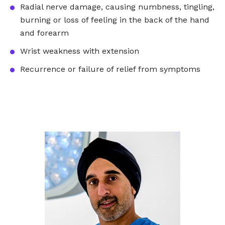
Radial nerve damage, causing numbness, tingling,
burning or loss of feeling in the back of the hand
and forearm
Wrist weakness with extension
Recurrence or failure of relief from symptoms