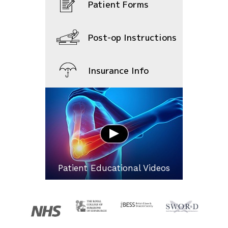
Patient Forms
Post-op Instructions
Insurance Info
Patient Educational Videos