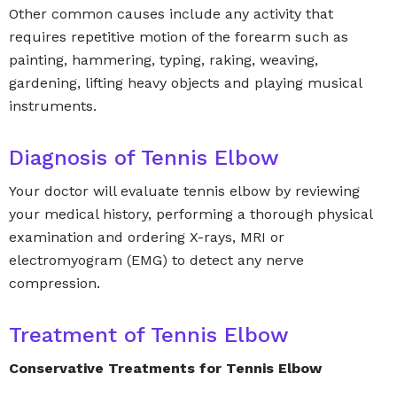
Other common causes include any activity that
requires repetitive motion of the forearm such as
painting, hammering, typing, raking, weaving,
gardening, lifting heavy objects and playing musical
instruments.
Diagnosis of Tennis Elbow
Your doctor will evaluate tennis elbow by reviewing
your medical history, performing a thorough physical
examination and ordering X-rays, MRI or
electromyogram (EMG) to detect any nerve
compression.
Treatment of Tennis Elbow
Conservative Treatments for Tennis Elbow