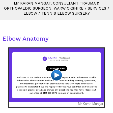
M
r
KARAN MANGAT, CONSULTANT TRAUMA &
ORTHOPAEDIC SURGEON, WARWICKSHIRE
/
SERVICES
/
ELBOW
/
TENNIS ELBOW SURGERY
Elbow Anatomy