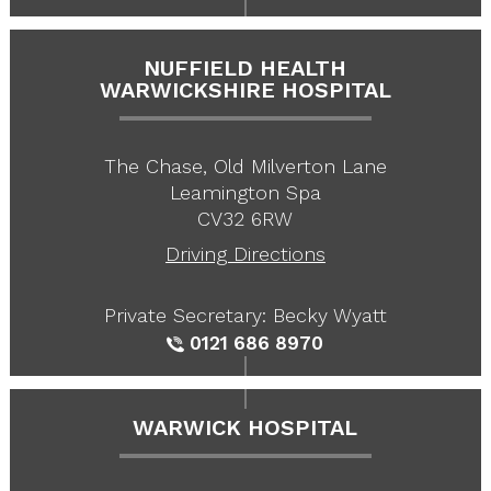
NUFFIELD HEALTH
WARWICKSHIRE HOSPITAL
The Chase, Old Milverton Lane
Leamington Spa
CV32 6RW
Driving Directions
Private Secretary: Becky Wyatt
0121 686 8970
WARWICK HOSPITAL