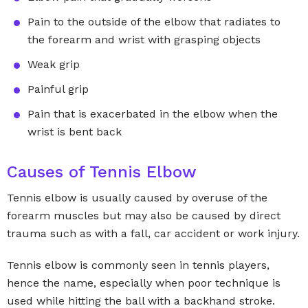
Pain to the outside of the elbow that radiates to
the forearm and wrist with grasping objects
Weak grip
Painful grip
Pain that is exacerbated in the elbow when the
wrist is bent back
Causes of Tennis Elbow
Tennis elbow is usually caused by overuse of the
forearm muscles but may also be caused by direct
trauma such as with a fall, car accident or work injury.
Tennis elbow is commonly seen in tennis players,
hence the name, especially when poor technique is
used while hitting the ball with a backhand stroke.