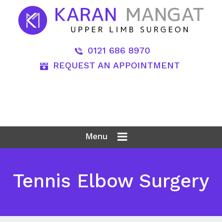
0121 686 8970
REQUEST AN APPOINTMENT
Menu
Tennis Elbow Surgery