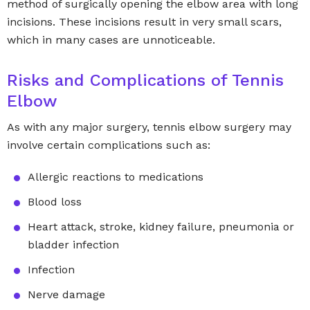
method of surgically opening the elbow area with long
incisions. These incisions result in very small scars,
which in many cases are unnoticeable.
Risks and Complications of Tennis
Elbow
As with any major surgery, tennis elbow surgery may
involve certain complications such as:
Allergic reactions to medications
Blood loss
Heart attack, stroke, kidney failure, pneumonia or
bladder infection
Infection
Nerve damage