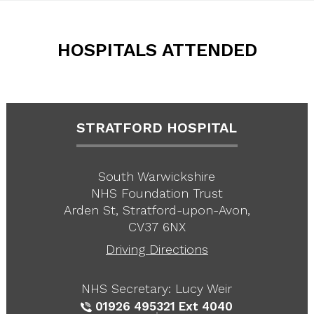
HOSPITALS ATTENDED
STRATFORD HOSPITAL
South Warwickshire
NHS Foundation Trust
Arden St, Stratford-upon-Avon,
CV37 6NX
Driving Directions
NHS Secretary: Lucy Weir
01926 495321
Ext 4040