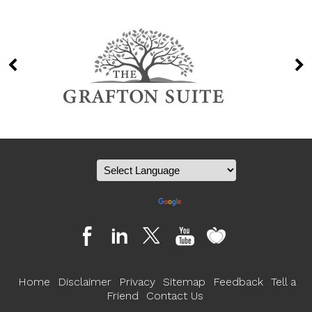
Powered by
Translate
Home
Disclaimer
Privacy
Sitemap
Feedback
Tell a
Friend
Contact Us