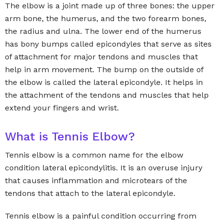
The elbow is a joint made up of three bones: the upper
arm bone, the humerus, and the two forearm bones,
the radius and ulna. The lower end of the humerus
has bony bumps called epicondyles that serve as sites
of attachment for major tendons and muscles that
help in arm movement. The bump on the outside of
the elbow is called the lateral epicondyle. It helps in
the attachment of the tendons and muscles that help
extend your fingers and wrist.
What is Tennis Elbow?
Tennis elbow is a common name for the elbow
condition lateral epicondylitis. It is an overuse injury
that causes inflammation and microtears of the
tendons that attach to the lateral epicondyle.
Tennis elbow is a painful condition occurring from