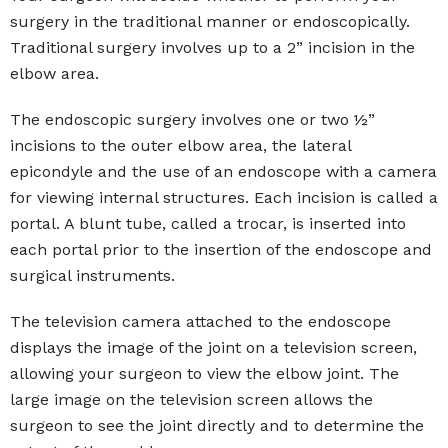
surgery in the traditional manner or endoscopically.
Traditional surgery involves up to a 2” incision in the
elbow area.
The endoscopic surgery involves one or two ½”
incisions to the outer elbow area, the lateral
epicondyle and the use of an endoscope with a camera
for viewing internal structures. Each incision is called a
portal. A blunt tube, called a trocar, is inserted into
each portal prior to the insertion of the endoscope and
surgical instruments.
The television camera attached to the endoscope
displays the image of the joint on a television screen,
allowing your surgeon to view the elbow joint. The
large image on the television screen allows the
surgeon to see the joint directly and to determine the