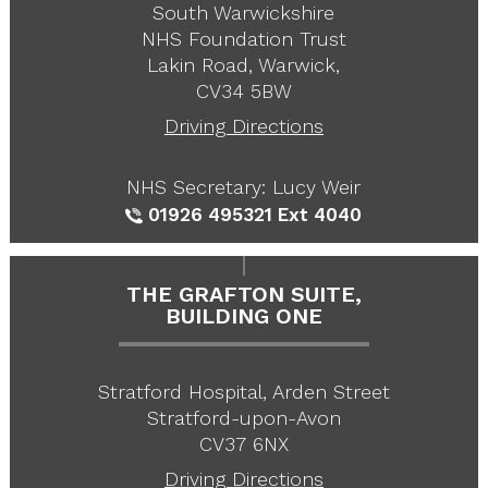
South Warwickshire
NHS Foundation Trust
Lakin Road, Warwick,
CV34 5BW
Driving Directions
NHS Secretary: Lucy Weir
01926 495321
Ext 4040
THE GRAFTON SUITE,
BUILDING ONE
Stratford Hospital, Arden Street
Stratford-upon-Avon
CV37 6NX
Driving Directions