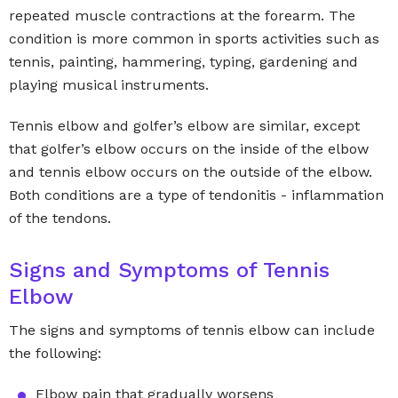
repeated muscle contractions at the forearm. The
condition is more common in sports activities such as
tennis, painting, hammering, typing, gardening and
playing musical instruments.
Tennis elbow and golfer’s elbow are similar, except
that golfer’s elbow occurs on the inside of the elbow
and tennis elbow occurs on the outside of the elbow.
Both conditions are a type of tendonitis - inflammation
of the tendons.
Signs and Symptoms of Tennis
Elbow
The signs and symptoms of tennis elbow can include
the following:
Elbow pain that gradually worsens