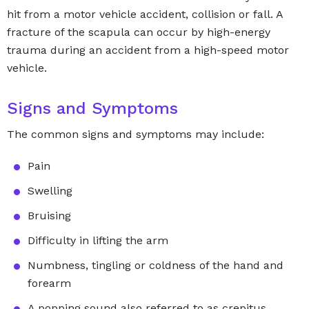
hit from a motor vehicle accident, collision or fall. A
fracture of the scapula can occur by high-energy
trauma during an accident from a high-speed motor
vehicle.
Signs and Symptoms
The common signs and symptoms may include:
Pain
Swelling
Bruising
Difficulty in lifting the arm
Numbness, tingling or coldness of the hand and
forearm
A popping sound also referred to as crepitus,