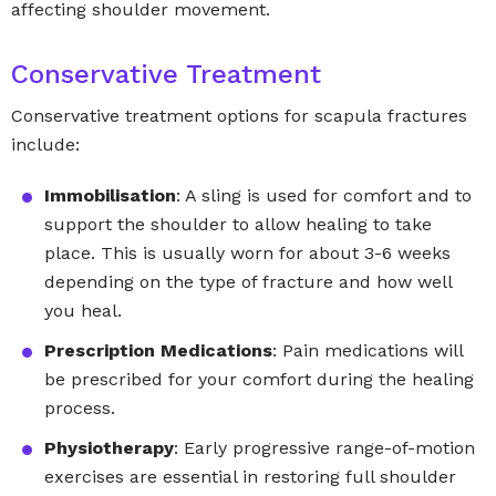
affecting shoulder movement.
Conservative Treatment
Conservative treatment options for scapula fractures
include:
Immobilisation
: A sling is used for comfort and to
support the shoulder to allow healing to take
place. This is usually worn for about 3-6 weeks
depending on the type of fracture and how well
you heal.
Prescription Medications
: Pain medications will
be prescribed for your comfort during the healing
process.
Physiotherapy
: Early progressive range-of-motion
exercises are essential in restoring full shoulder