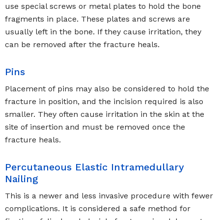
use special screws or metal plates to hold the bone
fragments in place. These plates and screws are
usually left in the bone. If they cause irritation, they
can be removed after the fracture heals.
Pins
Placement of pins may also be considered to hold the
fracture in position, and the incision required is also
smaller. They often cause irritation in the skin at the
site of insertion and must be removed once the
fracture heals.
Percutaneous Elastic Intramedullary
Nailing
This is a newer and less invasive procedure with fewer
complications. It is considered a safe method for