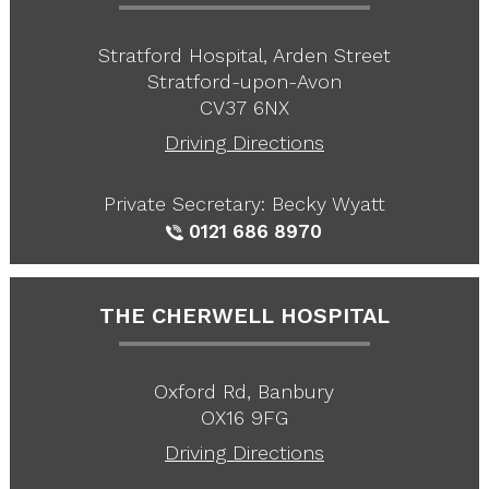
Stratford Hospital, Arden Street
Stratford-upon-Avon
CV37 6NX
Driving Directions
Private Secretary: Becky Wyatt
0121 686 8970
THE CHERWELL HOSPITAL
Oxford Rd, Banbury
OX16 9FG
Driving Directions