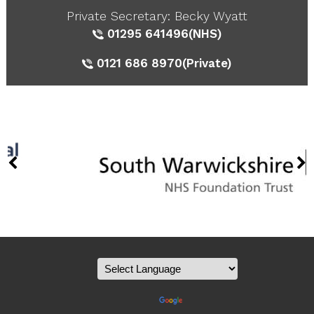
Private Secretary: Becky Wyatt
01295 641496
(NHS)
0121 686 8970
(Private)
Powered by
Translate