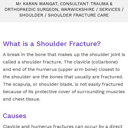
M
r
KARAN MANGAT, CONSULTANT TRAUMA &
ORTHOPAEDIC SURGEON, WARWICKSHIRE
/
SERVICES
/
SHOULDER
/
SHOULDER FRACTURE CARE
What is a Shoulder Fracture?
A break in the bone that makes up the shoulder joint is
called a shoulder fracture. The clavicle (collarbone)
and end of the humerus (upper arm bone) closest to
the shoulder are the bones that usually are fractured.
The scapula, or shoulder blade, is not easily fractured
because of its protective cover of surrounding muscles
and chest tissue.
Causes
Clavicle and humerus fractures can occur by a direct