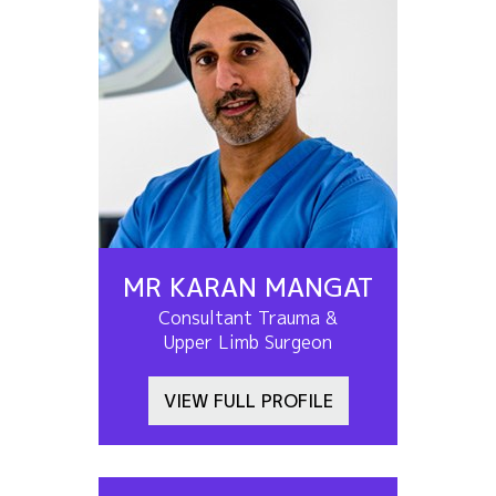
MR KARAN MANGAT
Consultant Trauma &
Upper Limb Surgeon
VIEW FULL PROFILE