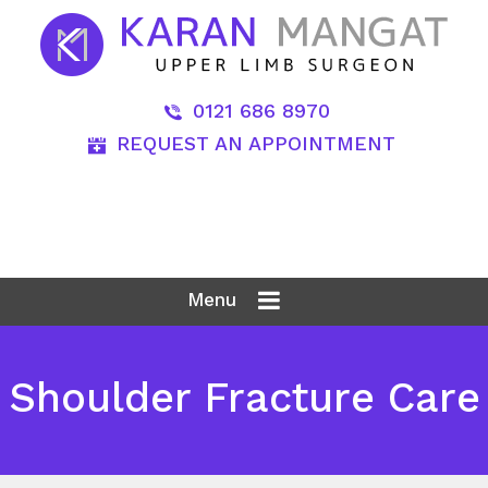
0121 686 8970
REQUEST AN APPOINTMENT
Menu
Shoulder Fracture Care