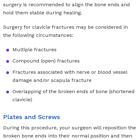
surgery is recommended to align the bone ends and
hold them stable during healing.
Surgery for clavicle fractures may be considered in
the following circumstances:
Multiple fractures
Compound (open) fractures
Fractures associated with nerve or blood vessel
damage and/or scapula fracture
Overlapping of the broken ends of bone (shortened
clavicle)
Plates and Screws
During this procedure, your surgeon will reposition the
broken bone ends into their normal position and then