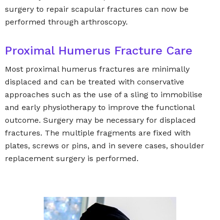
surgery to repair scapular fractures can now be
performed through arthroscopy.
Proximal Humerus Fracture Care
Most proximal humerus fractures are minimally
displaced and can be treated with conservative
approaches such as the use of a sling to immobilise
and early physiotherapy to improve the functional
outcome. Surgery may be necessary for displaced
fractures. The multiple fragments are fixed with
plates, screws or pins, and in severe cases, shoulder
replacement surgery is performed.