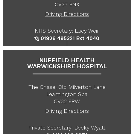
CV37 6NX
Driving Directions
NHS Secretary: Lucy Weir
01926 495321
Ext 4040
NUFFIELD HEALTH
WARWICKSHIRE HOSPITAL
The Chase, Old Milverton Lane
Leamington Spa
CV32 6RW
Driving Directions
Private Secretary: Becky Wyatt