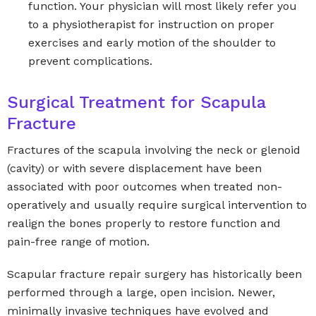
function. Your physician will most likely refer you
to a physiotherapist for instruction on proper
exercises and early motion of the shoulder to
prevent complications.
Surgical Treatment for Scapula
Fracture
Fractures of the scapula involving the neck or glenoid
(cavity) or with severe displacement have been
associated with poor outcomes when treated non-
operatively and usually require surgical intervention to
realign the bones properly to restore function and
pain-free range of motion.
Scapular fracture repair surgery has historically been
performed through a large, open incision. Newer,
minimally invasive techniques have evolved and