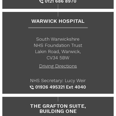
0121 686 8970
WARWICK HOSPITAL
South Warwickshire
NHS Foundation Trust
Lakin Road, Warwick,
CV34 5BW
Driving Directions
NHS Secretary: Lucy Weir
01926 495321
Ext 4040
THE GRAFTON SUITE,
BUILDING ONE