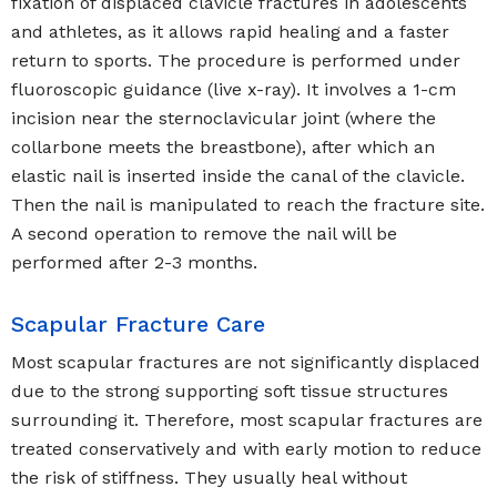
fixation of displaced clavicle fractures in adolescents
and athletes, as it allows rapid healing and a faster
return to sports. The procedure is performed under
fluoroscopic guidance (live x-ray). It involves a 1-cm
incision near the sternoclavicular joint (where the
collarbone meets the breastbone), after which an
elastic nail is inserted inside the canal of the clavicle.
Then the nail is manipulated to reach the fracture site.
A second operation to remove the nail will be
performed after 2-3 months.
Scapular Fracture Care
Most scapular fractures are not significantly displaced
due to the strong supporting soft tissue structures
surrounding it. Therefore, most scapular fractures are
treated conservatively and with early motion to reduce
the risk of stiffness. They usually heal without