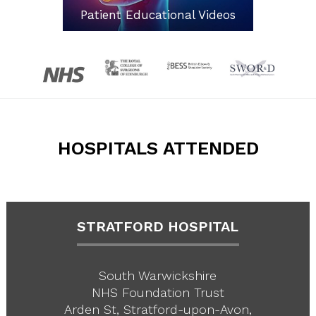
Patient Educational Videos
HOSPITALS ATTENDED
STRATFORD HOSPITAL
South Warwickshire
NHS Foundation Trust
Arden St, Stratford-upon-Avon,