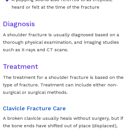
heard or felt at the time of the fracture
Diagnosis
A shoulder fracture is usually diagnosed based on a
thorough physical examination, and imaging studies
such as X-rays and CT scans.
Treatment
The treatment for a shoulder fracture is based on the
type of fracture. Treatment can include either non-
surgical or surgical methods.
Clavicle Fracture Care
A broken clavicle usually heals without surgery, but if
the bone ends have shifted out of place (displaced),