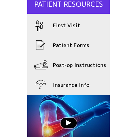
PATIENT RESOURCES
First Visit
Patient Forms
Post-op Instructions
Insurance Info