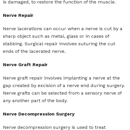
is damaged, to restore the function of the muscle.
Nerve Repair
Nerve lacerations can occur when a nerve is cut by a
sharp object such as metal, glass or in cases of
stabbing. Surgical repair involves suturing the cut
ends of the lacerated nerve.
Nerve Graft Repair
Nerve graft repair involves implanting a nerve at the
gap created by excision of a nerve end during surgery.
Nerve grafts can be selected from a sensory nerve of
any another part of the body.
Nerve Decompression Surgery
Nerve decompression surgery is used to treat