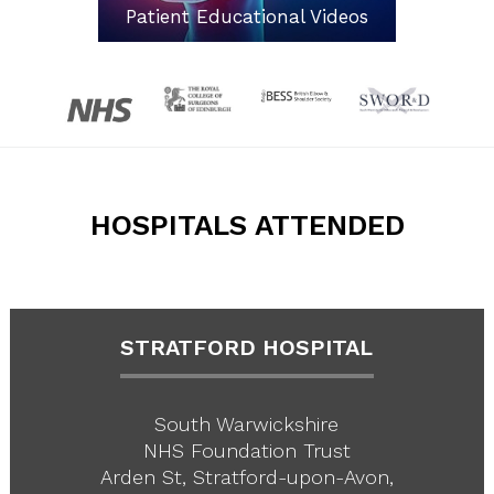
Patient Educational Videos
HOSPITALS ATTENDED
STRATFORD HOSPITAL
South Warwickshire
NHS Foundation Trust
Arden St, Stratford-upon-Avon,