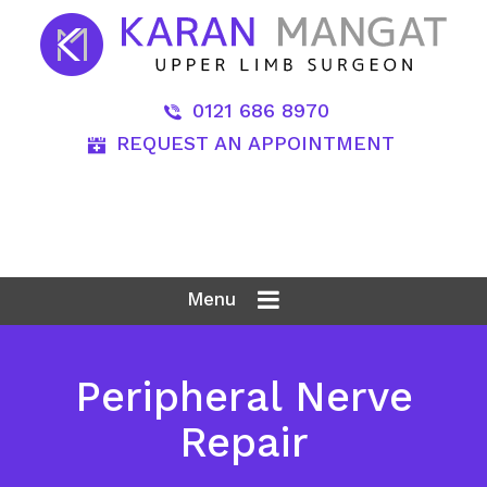
0121 686 8970
REQUEST AN APPOINTMENT
Menu
Peripheral Nerve
Repair