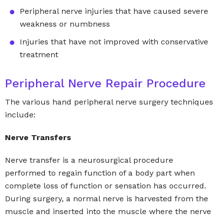
Peripheral nerve injuries that have caused severe
weakness or numbness
Injuries that have not improved with conservative
treatment
Peripheral Nerve Repair Procedure
The various hand peripheral nerve surgery techniques
include:
Nerve Transfers
Nerve transfer is a neurosurgical procedure
performed to regain function of a body part when
complete loss of function or sensation has occurred.
During surgery, a normal nerve is harvested from the
muscle and inserted into the muscle where the nerve