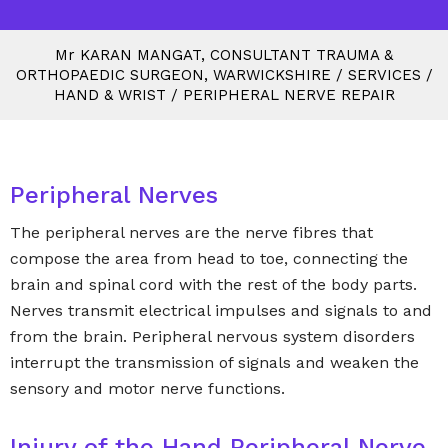
M
r
KARAN MANGAT, CONSULTANT TRAUMA &
ORTHOPAEDIC SURGEON, WARWICKSHIRE
/
SERVICES
/
HAND & WRIST
/
PERIPHERAL NERVE REPAIR
Peripheral Nerves
The peripheral nerves are the nerve fibres that
compose the area from head to toe, connecting the
brain and spinal cord with the rest of the body parts.
Nerves transmit electrical impulses and signals to and
from the brain. Peripheral nervous system disorders
interrupt the transmission of signals and weaken the
sensory and motor nerve functions.
Injury of the Hand Peripheral Nerve