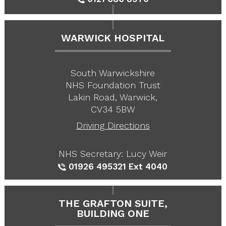
WARWICK HOSPITAL
South Warwickshire
NHS Foundation Trust
Lakin Road, Warwick,
CV34 5BW
Driving Directions
NHS Secretary: Lucy Weir
01926 495321
Ext 4040
THE GRAFTON SUITE,
BUILDING ONE