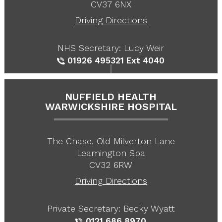
CV37 6NX
Driving Directions
NHS Secretary: Lucy Weir
01926 495321
Ext 4040
NUFFIELD HEALTH
WARWICKSHIRE HOSPITAL
The Chase, Old Milverton Lane
Leamington Spa
CV32 6RW
Driving Directions
Private Secretary: Becky Wyatt
0121 686 8970