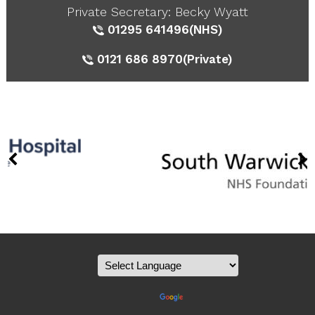
Private Secretary: Becky Wyatt
01295 641496
(NHS)
0121 686 8970
(Private)
Powered by
Translate