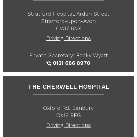
Stratford Hospital, Arden Street
Stratford-upon-Avon
CV37 6NX
Driving Directions
Private Secretary: Becky Wyatt
0121 686 8970
THE CHERWELL HOSPITAL
Oxford Rd, Banbury
OX16 9FG
Driving Directions