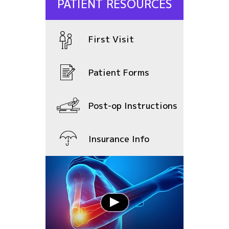
PATIENT RESOURCES
First Visit
Patient Forms
Post-op Instructions
Insurance Info