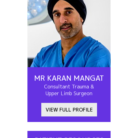
MR KARAN MANGAT
Consultant Trauma &
Upper Limb Surgeon
VIEW FULL PROFILE