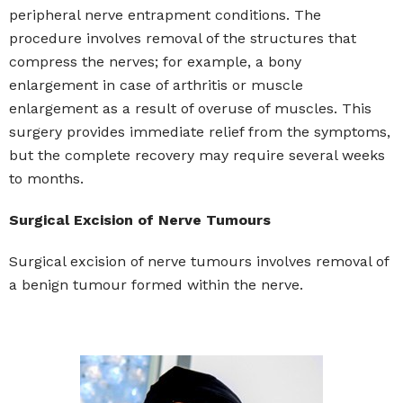
peripheral nerve entrapment conditions. The
procedure involves removal of the structures that
compress the nerves; for example, a bony
enlargement in case of arthritis or muscle
enlargement as a result of overuse of muscles. This
surgery provides immediate relief from the symptoms,
but the complete recovery may require several weeks
to months.
Surgical Excision of Nerve Tumours
Surgical excision of nerve tumours involves removal of
a benign tumour formed within the nerve.