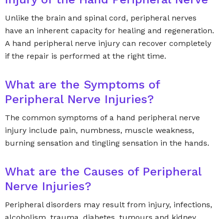
Unlike the brain and spinal cord, peripheral nerves
have an inherent capacity for healing and regeneration.
A hand peripheral nerve injury can recover completely
if the repair is performed at the right time.
What are the Symptoms of
Peripheral Nerve Injuries?
The common symptoms of a hand peripheral nerve
injury include pain, numbness, muscle weakness,
burning sensation and tingling sensation in the hands.
What are the Causes of Peripheral
Nerve Injuries?
Peripheral disorders may result from injury, infections,
alcoholism, trauma, diabetes, tumours and kidney