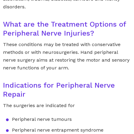
disorders.
What are the Treatment Options of
Peripheral Nerve Injuries?
These conditions may be treated with conservative
methods or with neurosurgeries. Hand peripheral
nerve surgery aims at restoring the motor and sensory
nerve functions of your arm.
Indications for Peripheral Nerve
Repair
The surgeries are indicated for
Peripheral nerve tumours
Peripheral nerve entrapment syndrome