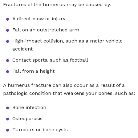
Fractures of the humerus may be caused by:
A direct blow or injury
Fall on an outstretched arm
High-impact collision, such as a motor vehicle
accident
Contact sports, such as football
Fall from a height
A humerus fracture can also occur as a result of a
pathologic condition that weakens your bones, such as:
Bone infection
Osteoporosis
Tumours or bone cysts