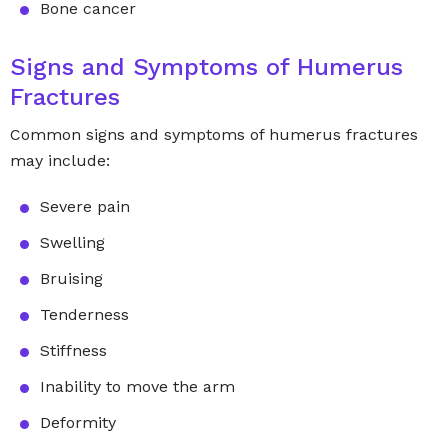
Bone cancer
Signs and Symptoms of Humerus
Fractures
Common signs and symptoms of humerus fractures
may include:
Severe pain
Swelling
Bruising
Tenderness
Stiffness
Inability to move the arm
Deformity