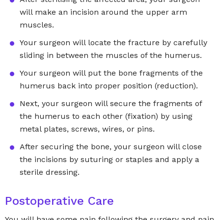
will make an incision around the upper arm
muscles.
Your surgeon will locate the fracture by carefully
sliding in between the muscles of the humerus.
Your surgeon will put the bone fragments of the
humerus back into proper position (reduction).
Next, your surgeon will secure the fragments of
the humerus to each other (fixation) by using
metal plates, screws, wires, or pins.
After securing the bone, your surgeon will close
the incisions by suturing or staples and apply a
sterile dressing.
Postoperative Care
You will have some pain following the surgery and pain