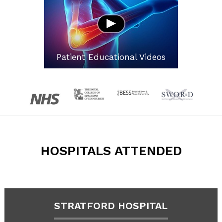
Patient Educational Videos
HOSPITALS ATTENDED
STRATFORD HOSPITAL