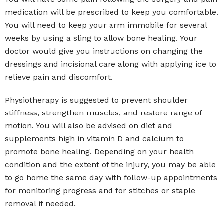
medication will be prescribed to keep you comfortable.
You will need to keep your arm immobile for several
weeks by using a sling to allow bone healing. Your
doctor would give you instructions on changing the
dressings and incisional care along with applying ice to
relieve pain and discomfort.
Physiotherapy is suggested to prevent shoulder
stiffness, strengthen muscles, and restore range of
motion. You will also be advised on diet and
supplements high in vitamin D and calcium to
promote bone healing. Depending on your health
condition and the extent of the injury, you may be able
to go home the same day with follow-up appointments
for monitoring progress and for stitches or staple
removal if needed.