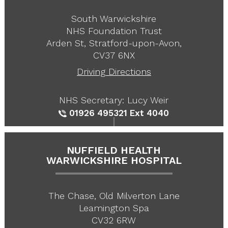
South Warwickshire
NHS Foundation Trust
Arden St, Stratford-upon-Avon,
CV37 6NX
Driving Directions
NHS Secretary: Lucy Weir
01926 495321
Ext 4040
NUFFIELD HEALTH
WARWICKSHIRE HOSPITAL
The Chase, Old Milverton Lane
Leamington Spa
CV32 6RW