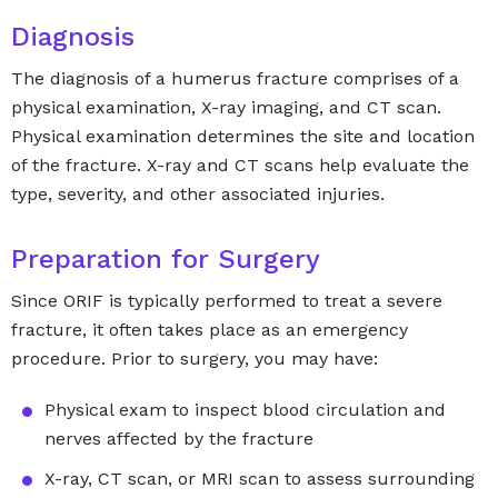
Diagnosis
The diagnosis of a humerus fracture comprises of a
physical examination, X-ray imaging, and CT scan.
Physical examination determines the site and location
of the fracture. X-ray and CT scans help evaluate the
type, severity, and other associated injuries.
Preparation for Surgery
Since ORIF is typically performed to treat a severe
fracture, it often takes place as an emergency
procedure. Prior to surgery, you may have:
Physical exam to inspect blood circulation and
nerves affected by the fracture
X-ray, CT scan, or MRI scan to assess surrounding