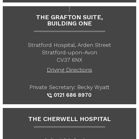
THE GRAFTON SUITE,
BUILDING ONE
Stratford Hospital, Arden Street
Stratford-upon-Avon
CV37 6NX
Driving Directions
Private Secretary: Becky Wyatt
0121 686 8970
THE CHERWELL HOSPITAL