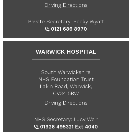
Driving Directions
Private Secretary: Becky Wyatt
0121 686 8970
WARWICK HOSPITAL
South Warwickshire
NHS Foundation Trust
Lakin Road, Warwick,
CV34 5BW
Driving Directions
NHS Secretary: Lucy Weir
01926 495321
Ext 4040