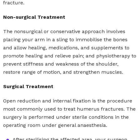
fracture.
Non-surgical Treatment
The nonsurgical or conservative approach involves
placing your arm in a sling to immobilise the bones
and allow healing, medications, and supplements to
promote healing and relieve pain; and physiotherapy to
prevent stiffness and weakness of the shoulder,
restore range of motion, and strengthen muscles.
Surgical Treatment
Open reduction and internal fixation is the procedure
most commonly used to treat humerus fractures. The
surgery is performed under sterile conditions in the
operating room under general anaesthesia.
After sterilising the affected area, your surgeon