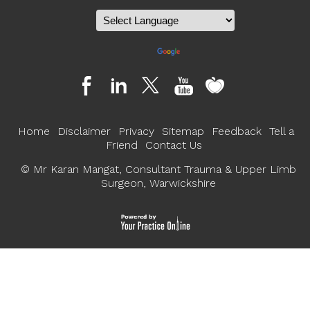
Powered by
Translate
Home
Disclaimer
Privacy
Sitemap
Feedback
Tell a
Friend
Contact Us
©
Mr Karan Mangat, Consultant Trauma & Upper Limb
Surgeon, Warwickshire