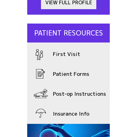
VIEW FULL PROFILE
PATIENT RESOURCES
First Visit
Patient Forms
Post-op Instructions
Insurance Info