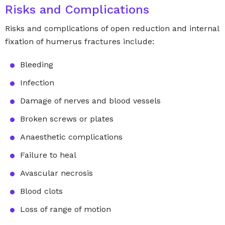
Risks and Complications
Risks and complications of open reduction and internal
fixation of humerus fractures include:
Bleeding
Infection
Damage of nerves and blood vessels
Broken screws or plates
Anaesthetic complications
Failure to heal
Avascular necrosis
Blood clots
Loss of range of motion