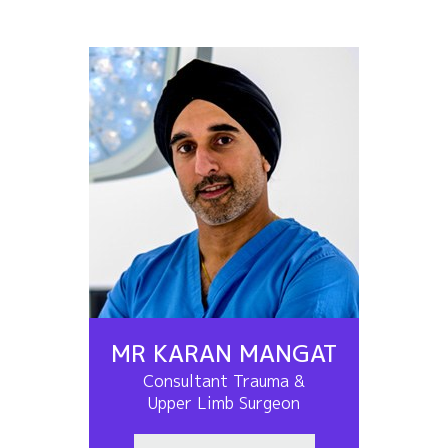
MR KARAN MANGAT
Consultant Trauma &
Upper Limb Surgeon