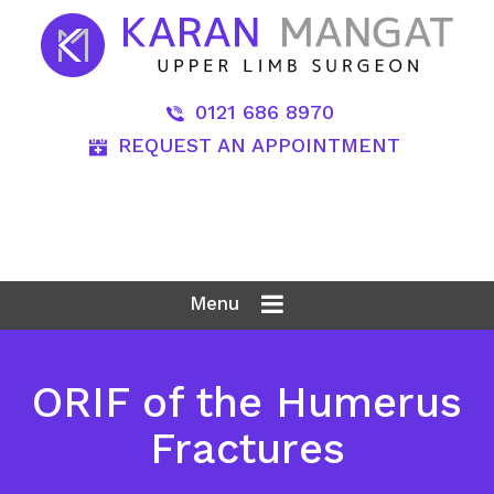
0121 686 8970
REQUEST AN APPOINTMENT
Menu
ORIF of the Humerus
Fractures