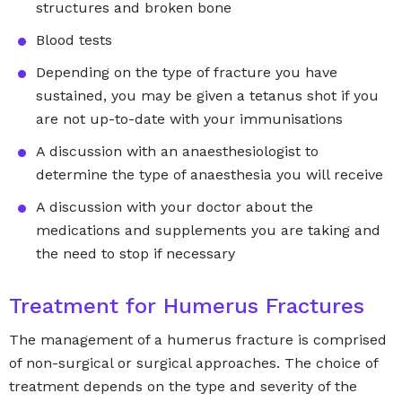
structures and broken bone
Blood tests
Depending on the type of fracture you have
sustained, you may be given a tetanus shot if you
are not up-to-date with your immunisations
A discussion with an anaesthesiologist to
determine the type of anaesthesia you will receive
A discussion with your doctor about the
medications and supplements you are taking and
the need to stop if necessary
Treatment for Humerus Fractures
The management of a humerus fracture is comprised
of non-surgical or surgical approaches. The choice of
treatment depends on the type and severity of the