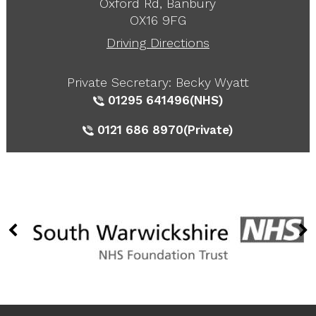
Oxford Rd, Banbury
OX16 9FG
Driving Directions
Private Secretary: Becky Wyatt
01295 641496
(NHS)
0121 686 8970
(Private)