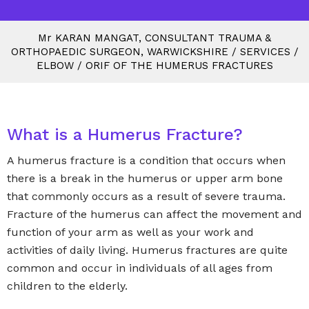
M
r
KARAN MANGAT, CONSULTANT TRAUMA &
ORTHOPAEDIC SURGEON, WARWICKSHIRE
/
SERVICES
/
ELBOW
/
ORIF OF THE HUMERUS FRACTURES
What is a Humerus Fracture?
A humerus fracture is a condition that occurs when
there is a break in the humerus or upper arm bone
that commonly occurs as a result of severe trauma.
Fracture of the humerus can affect the movement and
function of your arm as well as your work and
activities of daily living. Humerus fractures are quite
common and occur in individuals of all ages from
children to the elderly.