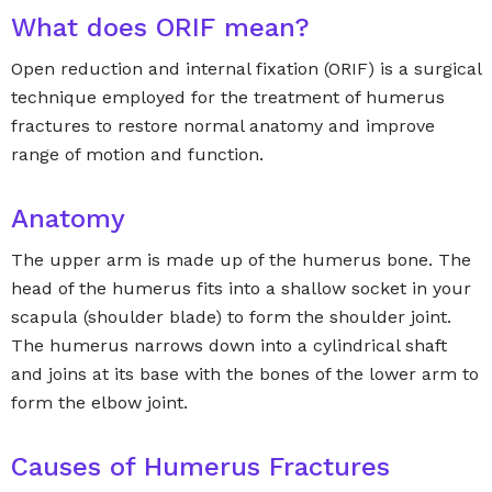
What does ORIF mean?
Open reduction and internal fixation (ORIF) is a surgical
technique employed for the treatment of humerus
fractures to restore normal anatomy and improve
range of motion and function.
Anatomy
The upper arm is made up of the humerus bone. The
head of the humerus fits into a shallow socket in your
scapula (shoulder blade) to form the shoulder joint.
The humerus narrows down into a cylindrical shaft
and joins at its base with the bones of the lower arm to
form the elbow joint.
Causes of Humerus Fractures