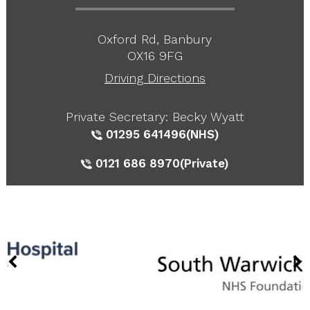
Oxford Rd, Banbury
OX16 9FG
Driving Directions
Private Secretary: Becky Wyatt
01295 641496
(NHS)
0121 686 8970
(Private)