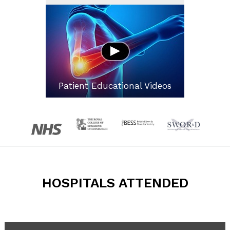
Patient Educational Videos
HOSPITALS ATTENDED