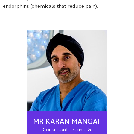
endorphins (chemicals that reduce pain).
MR KARAN MANGAT
Consultant Trauma &