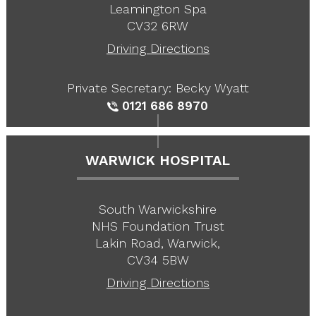
Leamington Spa
CV32 6RW
Driving Directions
Private Secretary: Becky Wyatt
0121 686 8970
WARWICK HOSPITAL
South Warwickshire
NHS Foundation Trust
Lakin Road, Warwick,
CV34 5BW
Driving Directions