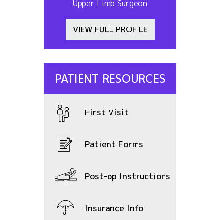
Upper Limb Surgeon
VIEW FULL PROFILE
PATIENT RESOURCES
First Visit
Patient Forms
Post-op Instructions
Insurance Info