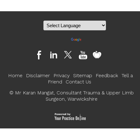
Powered by
Translate
Home
Disclaimer
Privacy
Sitemap
Feedback
Tell a
Friend
Contact Us
©
Mr Karan Mangat, Consultant Trauma & Upper Limb
Surgeon, Warwickshire