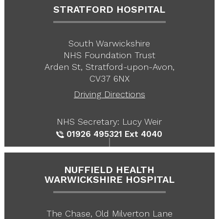
STRATFORD HOSPITAL
South Warwickshire
NHS Foundation Trust
Arden St, Stratford-upon-Avon,
CV37 6NX
Driving Directions
NHS Secretary: Lucy Weir
01926 495321
Ext 4040
NUFFIELD HEALTH
WARWICKSHIRE HOSPITAL
The Chase, Old Milverton Lane