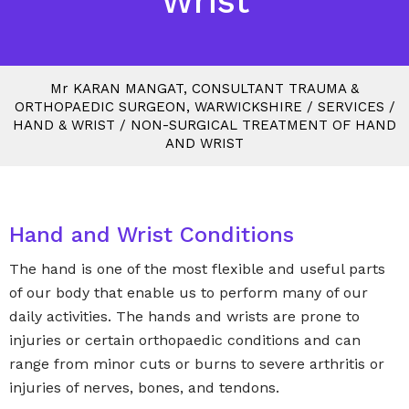
Wrist
M
r
KARAN MANGAT, CONSULTANT TRAUMA &
ORTHOPAEDIC SURGEON, WARWICKSHIRE
/
SERVICES
/
HAND & WRIST
/
NON-SURGICAL TREATMENT OF HAND
AND WRIST
Hand and Wrist Conditions
The hand is one of the most flexible and useful parts
of our body that enable us to perform many of our
daily activities. The hands and wrists are prone to
injuries or certain orthopaedic conditions and can
range from minor cuts or burns to severe arthritis or
injuries of nerves, bones, and tendons.