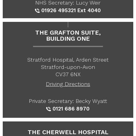
NHS Secretary: Lucy Weir
01926 495321
Ext 4040
THE GRAFTON SUITE,
BUILDING ONE
Stratford Hospital, Arden Street
Stratford-upon-Avon
CV37 6NX
Driving Directions
Private Secretary: Becky Wyatt
0121 686 8970
THE CHERWELL HOSPITAL