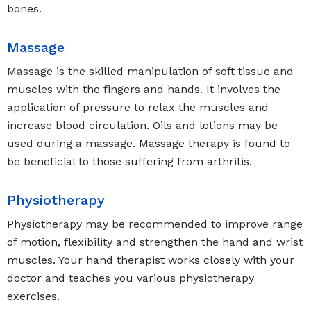
bones.
Massage
Massage is the skilled manipulation of soft tissue and
muscles with the fingers and hands. It involves the
application of pressure to relax the muscles and
increase blood circulation. Oils and lotions may be
used during a massage. Massage therapy is found to
be beneficial to those suffering from arthritis.
Physiotherapy
Physiotherapy may be recommended to improve range
of motion, flexibility and strengthen the hand and wrist
muscles. Your hand therapist works closely with your
doctor and teaches you various physiotherapy
exercises.