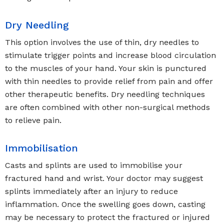
Dry Needling
This option involves the use of thin, dry needles to
stimulate trigger points and increase blood circulation
to the muscles of your hand. Your skin is punctured
with thin needles to provide relief from pain and offer
other therapeutic benefits. Dry needling techniques
are often combined with other non-surgical methods
to relieve pain.
Immobilisation
Casts and splints are used to immobilise your
fractured hand and wrist. Your doctor may suggest
splints immediately after an injury to reduce
inflammation. Once the swelling goes down, casting
may be necessary to protect the fractured or injured