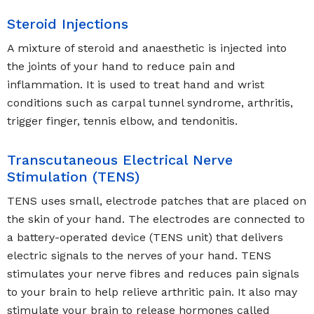
Steroid Injections
A mixture of steroid and anaesthetic is injected into
the joints of your hand to reduce pain and
inflammation. It is used to treat hand and wrist
conditions such as carpal tunnel syndrome, arthritis,
trigger finger, tennis elbow, and tendonitis.
Transcutaneous Electrical Nerve
Stimulation (TENS)
TENS uses small, electrode patches that are placed on
the skin of your hand. The electrodes are connected to
a battery-operated device (TENS unit) that delivers
electric signals to the nerves of your hand. TENS
stimulates your nerve fibres and reduces pain signals
to your brain to help relieve arthritic pain. It also may
stimulate your brain to release hormones called