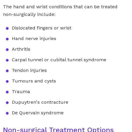
The hand and wrist conditions that can be treated
non-surgically include:
Dislocated fingers or wrist
Hand nerve injuries
Arthritis
Carpal tunnel or cubital tunnel syndrome
Tendon injuries
Tumours and cysts
Trauma
Dupuytren's contracture
De Quervain syndrome
Non-surgical Treatment Options