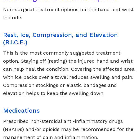
Non-surgical treatment options for the hand and wrist
include:
Rest, Ice, Compression, and Elevation
(R.I.C.E.)
This is the most commonly suggested treatment
option. Staying off (resting) the injured hand and wrist
can help heal the condition. Covering the affected area
with ice packs over a towel reduces swelling and pain.
Compression stockings or elastic bandages and
elevation helps to keep the swelling down.
Medications
Prescribed non-steroidal anti-inflammatory drugs
(NSAIDs) and/or opioids may be recommended for the
management of pain and inflammation.