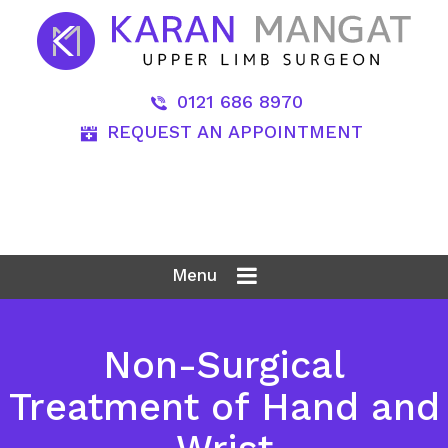
0121 686 8970
REQUEST AN APPOINTMENT
Menu
Non-Surgical
Treatment of Hand and