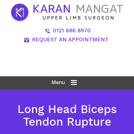
0121 686 8970
REQUEST AN APPOINTMENT
Menu
Long Head Biceps
Tendon Rupture