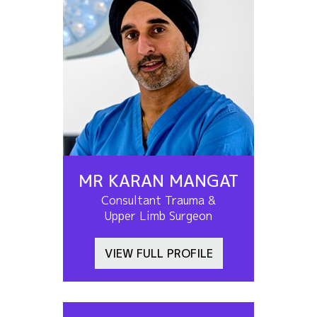
MR KARAN MANGAT
Consultant Trauma &
Upper Limb Surgeon
VIEW FULL PROFILE