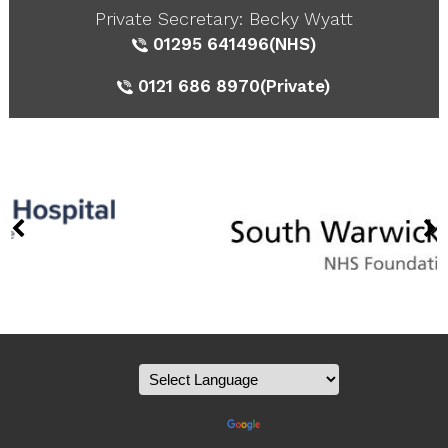
Private Secretary: Becky Wyatt
01295 641496
(NHS)
0121 686 8970
(Private)
Powered by
Translate