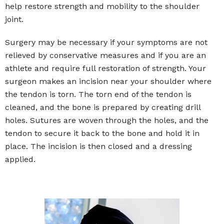
help restore strength and mobility to the shoulder
joint.
Surgery may be necessary if your symptoms are not
relieved by conservative measures and if you are an
athlete and require full restoration of strength. Your
surgeon makes an incision near your shoulder where
the tendon is torn. The torn end of the tendon is
cleaned, and the bone is prepared by creating drill
holes. Sutures are woven through the holes, and the
tendon to secure it back to the bone and hold it in
place. The incision is then closed and a dressing
applied.