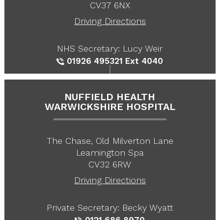
CV37 6NX
Driving Directions
NHS Secretary: Lucy Weir
01926 495321
Ext 4040
NUFFIELD HEALTH
WARWICKSHIRE HOSPITAL
The Chase, Old Milverton Lane
Leamington Spa
CV32 6RW
Driving Directions
Private Secretary: Becky Wyatt
0121 686 8970