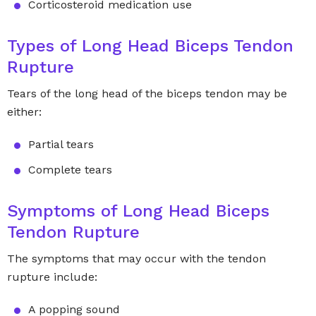
Corticosteroid medication use
Types of Long Head Biceps Tendon
Rupture
Tears of the long head of the biceps tendon may be
either:
Partial tears
Complete tears
Symptoms of Long Head Biceps
Tendon Rupture
The symptoms that may occur with the tendon
rupture include:
A popping sound