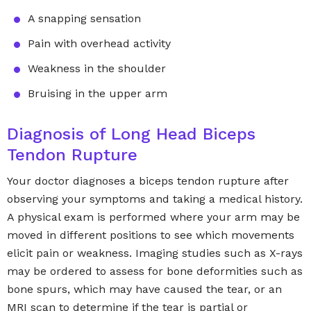
A snapping sensation
Pain with overhead activity
Weakness in the shoulder
Bruising in the upper arm
Diagnosis of Long Head Biceps
Tendon Rupture
Your doctor diagnoses a biceps tendon rupture after
observing your symptoms and taking a medical history.
A physical exam is performed where your arm may be
moved in different positions to see which movements
elicit pain or weakness. Imaging studies such as X-rays
may be ordered to assess for bone deformities such as
bone spurs, which may have caused the tear, or an
MRI scan to determine if the tear is partial or