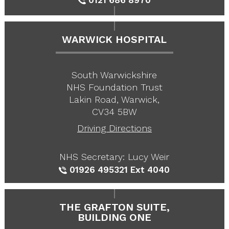
WARWICK HOSPITAL
South Warwickshire
NHS Foundation Trust
Lakin Road, Warwick,
CV34 5BW
Driving Directions
NHS Secretary: Lucy Weir
01926 495321
Ext 4040
THE GRAFTON SUITE,
BUILDING ONE