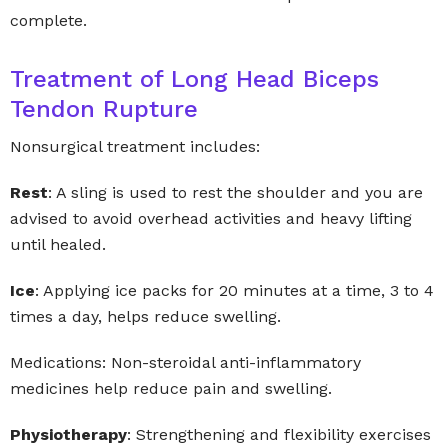
complete.
Treatment of Long Head Biceps
Tendon Rupture
Nonsurgical treatment includes:
Rest
: A sling is used to rest the shoulder and you are
advised to avoid overhead activities and heavy lifting
until healed.
Ice
: Applying ice packs for 20 minutes at a time, 3 to 4
times a day, helps reduce swelling.
Medications: Non-steroidal anti-inflammatory
medicines help reduce pain and swelling.
Physiotherapy
: Strengthening and flexibility exercises