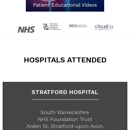
Patient Educational Videos
HOSPITALS ATTENDED
STRATFORD HOSPITAL
South Warwickshire
NHS Foundation Trust
Arden St, Stratford-upon-Avon,