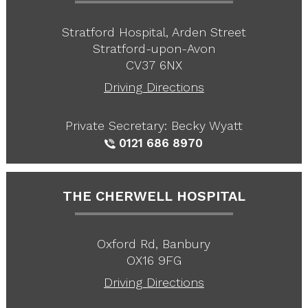
Stratford Hospital, Arden Street
Stratford-upon-Avon
CV37 6NX
Driving Directions
Private Secretary: Becky Wyatt
0121 686 8970
THE CHERWELL HOSPITAL
Oxford Rd, Banbury
OX16 9FG
Driving Directions