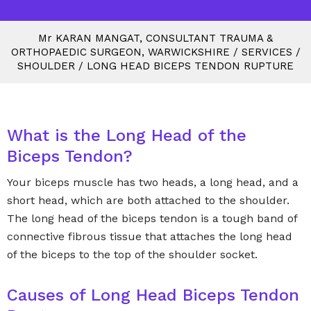
M
r
KARAN MANGAT, CONSULTANT TRAUMA &
ORTHOPAEDIC SURGEON, WARWICKSHIRE
/
SERVICES
/
SHOULDER
/
LONG HEAD BICEPS TENDON RUPTURE
What is the Long Head of the
Biceps Tendon?
Your biceps muscle has two heads, a long head, and a
short head, which are both attached to the shoulder.
The long head of the biceps tendon is a tough band of
connective fibrous tissue that attaches the long head
of the biceps to the top of the shoulder socket.
Causes of Long Head Biceps Tendon