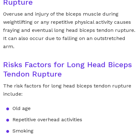
Rupture
Overuse and injury of the biceps muscle during
weightlifting or any repetitive physical activity causes
fraying and eventual long head biceps tendon rupture.
It can also occur due to falling on an outstretched
arm.
Risks Factors for Long Head Biceps
Tendon Rupture
The risk factors for long head biceps tendon rupture
include:
Old age
Repetitive overhead activities
Smoking