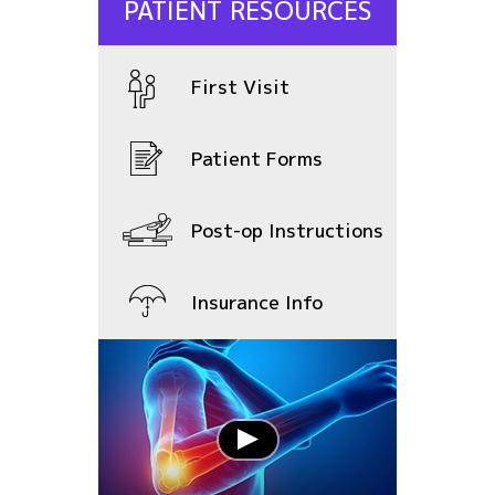
PATIENT RESOURCES
First Visit
Patient Forms
Post-op Instructions
Insurance Info