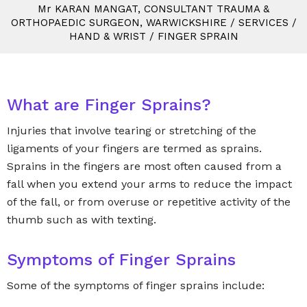
M
r
KARAN MANGAT, CONSULTANT TRAUMA &
ORTHOPAEDIC SURGEON, WARWICKSHIRE
/
SERVICES
/
HAND & WRIST
/
FINGER SPRAIN
What are Finger Sprains?
Injuries that involve tearing or stretching of the
ligaments of your fingers are termed as sprains.
Sprains in the fingers are most often caused from a
fall when you extend your arms to reduce the impact
of the fall, or from overuse or repetitive activity of the
thumb such as with texting.
Symptoms of Finger Sprains
Some of the symptoms of finger sprains include: