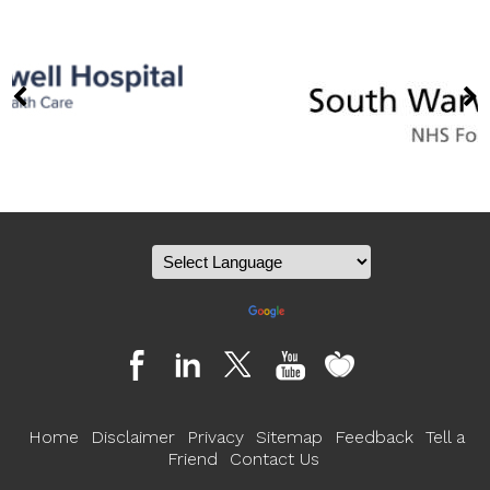
Powered by
Translate
Home
Disclaimer
Privacy
Sitemap
Feedback
Tell a
Friend
Contact Us