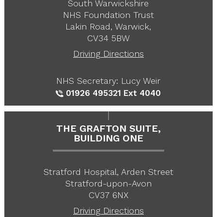
South Warwickshire
NHS Foundation Trust
Lakin Road, Warwick,
CV34 5BW
Driving Directions
NHS Secretary: Lucy Weir
01926 495321
Ext 4040
THE GRAFTON SUITE,
BUILDING ONE
Stratford Hospital, Arden Street
Stratford-upon-Avon
CV37 6NX
Driving Directions