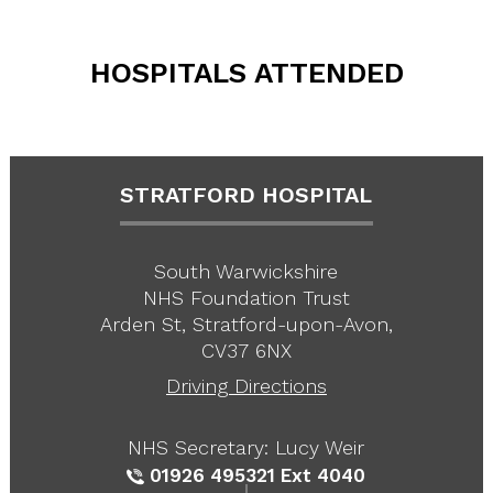
HOSPITALS ATTENDED
STRATFORD HOSPITAL
South Warwickshire
NHS Foundation Trust
Arden St, Stratford-upon-Avon,
CV37 6NX
Driving Directions
NHS Secretary: Lucy Weir
01926 495321
Ext 4040