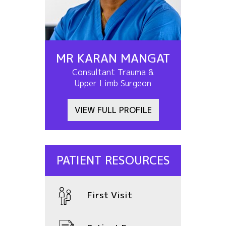
MR KARAN MANGAT
Consultant Trauma &
Upper Limb Surgeon
VIEW FULL PROFILE
PATIENT RESOURCES
First Visit