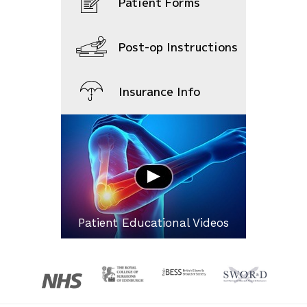
Patient Forms
Post-op Instructions
Insurance Info
Patient Educational Videos