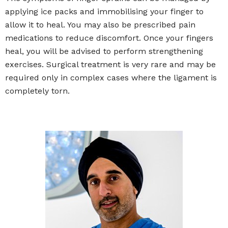
applying ice packs and immobilising your finger to
allow it to heal. You may also be prescribed pain
medications to reduce discomfort. Once your fingers
heal, you will be advised to perform strengthening
exercises. Surgical treatment is very rare and may be
required only in complex cases where the ligament is
completely torn.