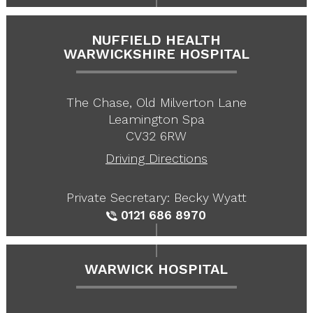
NUFFIELD HEALTH
WARWICKSHIRE HOSPITAL
The Chase, Old Milverton Lane
Leamington Spa
CV32 6RW
Driving Directions
Private Secretary: Becky Wyatt
0121 686 8970
WARWICK HOSPITAL