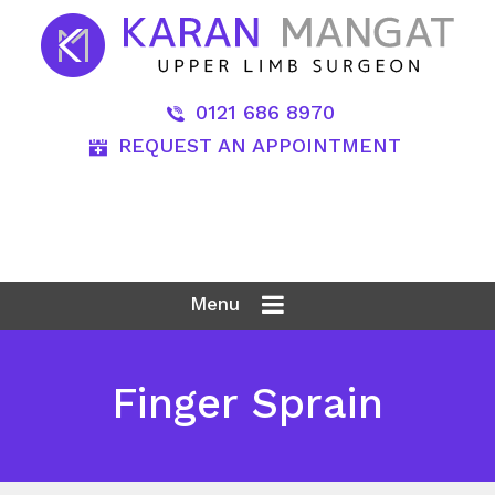
0121 686 8970
REQUEST AN APPOINTMENT
Menu
Finger Sprain