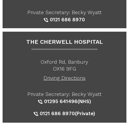
Private Secretary: Becky Wyatt
0121 686 8970
THE CHERWELL HOSPITAL
Oxford Rd, Banbury
OX16 9FG
Driving Directions
Private Secretary: Becky Wyatt
01295 641496
(NHS)
0121 686 8970
(Private)