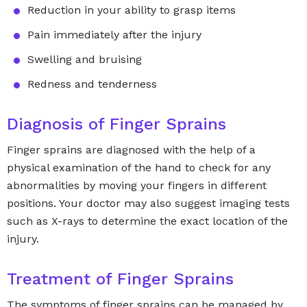
Reduction in your ability to grasp items
Pain immediately after the injury
Swelling and bruising
Redness and tenderness
Diagnosis of Finger Sprains
Finger sprains are diagnosed with the help of a
physical examination of the hand to check for any
abnormalities by moving your fingers in different
positions. Your doctor may also suggest imaging tests
such as X-rays to determine the exact location of the
injury.
Treatment of Finger Sprains
The symptoms of finger sprains can be managed by