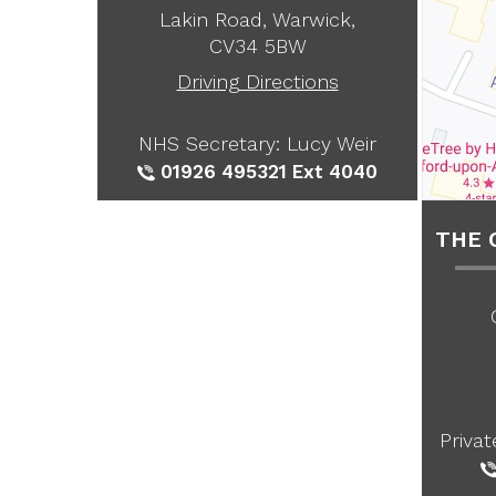
Lakin Road, Warwick,
CV34 5BW
Driving Directions
NHS Secretary: Lucy Weir
01926 495321
Ext 4040
THE 
Priva