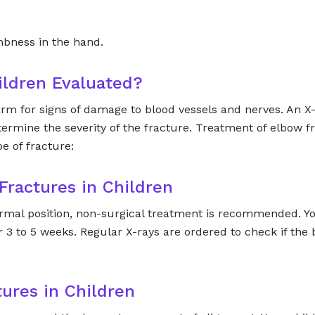
mbness in the hand.
ildren Evaluated?
s arm for signs of damage to blood vessels and nerves. An X
ermine the severity of the fracture. Treatment of elbow f
e of fracture:
Fractures in Children
normal position, non-surgical treatment is recommended. Yo
 3 to 5 weeks. Regular X-rays are ordered to check if the
tures in Children