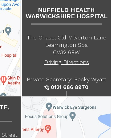
NUFFIELD HEALTH
WARWICKSHIRE HOSPITAL
The Chase, Old Milverton Lane
Leamington Spa
CV32 6RW
Driving Directions
Private Secretary: Becky Wyatt
0121 686 8970
TE,
 Street