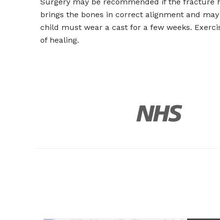
Surgery may be recommended if the fracture ha
brings the bones in correct alignment and may 
child must wear a cast for a few weeks. Exerci
of healing.