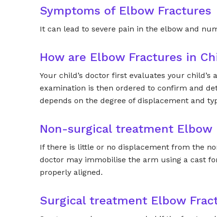
Symptoms of Elbow Fractures
It can lead to severe pain in the elbow and nu
How are Elbow Fractures in Ch
Your child’s doctor first evaluates your child’
examination is then ordered to confirm and det
depends on the degree of displacement and typ
Non-surgical treatment Elbow 
If there is little or no displacement from the 
doctor may immobilise the arm using a cast for
properly aligned.
Surgical treatment Elbow Frac