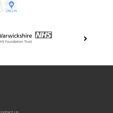
Contact Us